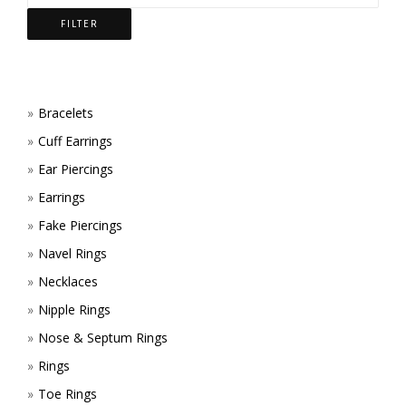
CHOSEN
BE
FILTER
ON
CHOSEN
THE
ON
PRODUCT
THE
Bracelets
Cuff Earrings
PAGE
PRODUCT
Ear Piercings
PAGE
Earrings
Fake Piercings
Navel Rings
Necklaces
Nipple Rings
Nose & Septum Rings
Rings
Toe Rings