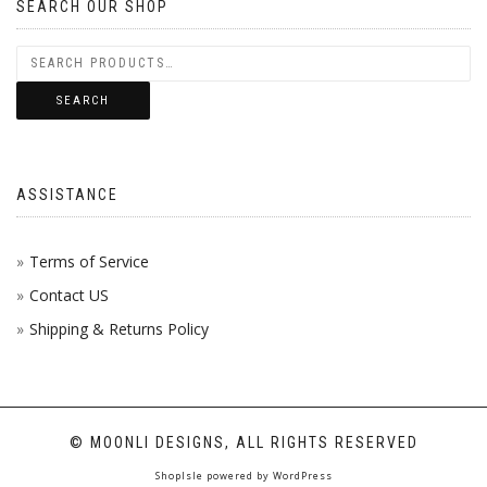
SEARCH OUR SHOP
SEARCH
ASSISTANCE
Terms of Service
Contact US
Shipping & Returns Policy
© MOONLI DESIGNS, ALL RIGHTS RESERVED
ShopIsle
powered by
WordPress