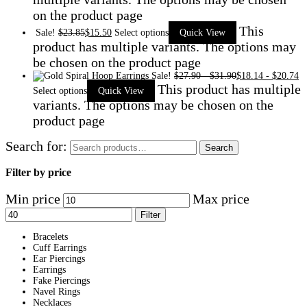
on the product page
This
Sale!
$
23.85
$
15.50
Select options
Quick View
product has multiple variants. The options may
be chosen on the product page
Sale!
$
27.90
-
$
31.90
$
18.14
-
$
20.74
This product has multiple
Select options
Quick View
variants. The options may be chosen on the
product page
Search for:
Search
Filter by price
Min price
Max price
Filter
Bracelets
Cuff Earrings
Ear Piercings
Earrings
Fake Piercings
Navel Rings
Necklaces