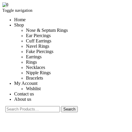
0
Toggle navigation
Home
Shop
Nose & Septum Rings
Ear Piercings
Cuff Earrings
Navel Rings
Fake Piercings
Earrings
Rings
Necklaces
Nipple Rings
Bracelets
My Account
Wishlist
Contact us
About us