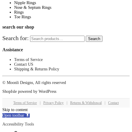
Nipple Rings
Nose & Septum Rings
Rings
Toe Rings
search our shop
Search for:
Search
Assistance
Terms of Service
Contact US
Shipping & Returns Policy
© Moonli Designs, All rights reserved
ShopIsle
powered by
WordPress
Terms of Service
|
Privacy Policy
|
Returns & Withdrawal
|
Contact
Skip to content
Open toolbar
Accessibility Tools