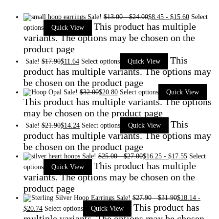
Sale!
$
13.00
-
$
24.00
$
8.45
-
$
15.60
Select
This product has multiple
options
Quick View
variants. The options may be chosen on the
product page
This
Sale!
$
17.90
$
11.64
Select options
Quick View
product has multiple variants. The options may
be chosen on the product page
Sale!
$
32.00
$
20.80
Select options
Quick View
This product has multiple variants. The options
may be chosen on the product page
This
Sale!
$
21.90
$
14.24
Select options
Quick View
product has multiple variants. The options may
be chosen on the product page
Sale!
$
25.00
-
$
27.00
$
16.25
-
$
17.55
Select
This product has multiple
options
Quick View
variants. The options may be chosen on the
product page
Sale!
$
27.90
-
$
31.90
$
18.14
-
This product has
$
20.74
Select options
Quick View
multiple variants. The options may be chosen