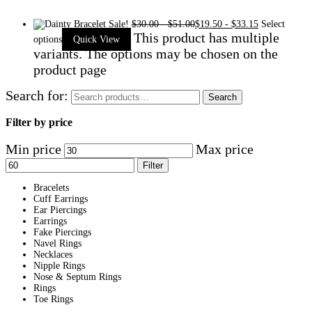
Sale!
$
30.00
-
$
51.00
$
19.50
-
$
33.15
Select
This product has multiple
options
Quick View
variants. The options may be chosen on the
product page
Search for:
Search
Filter by price
Min price
Max price
Filter
Bracelets
Cuff Earrings
Ear Piercings
Earrings
Fake Piercings
Navel Rings
Necklaces
Nipple Rings
Nose & Septum Rings
Rings
Toe Rings