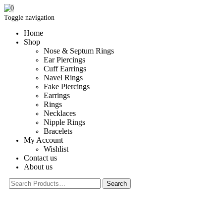
0
Toggle navigation
Home
Shop
Nose & Septum Rings
Ear Piercings
Cuff Earrings
Navel Rings
Fake Piercings
Earrings
Rings
Necklaces
Nipple Rings
Bracelets
My Account
Wishlist
Contact us
About us