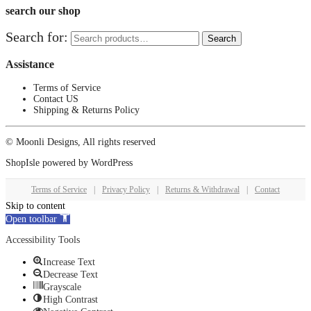
search our shop
Search for:
Search
Assistance
Terms of Service
Contact US
Shipping & Returns Policy
© Moonli Designs, All rights reserved
ShopIsle
powered by
WordPress
Terms of Service
|
Privacy Policy
|
Returns & Withdrawal
|
Contact
Skip to content
Open toolbar
Accessibility Tools
Increase Text
Decrease Text
Grayscale
High Contrast