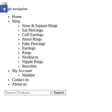
0
Open toolbar
Toggle navigation
Home
Shop
Nose & Septum Rings
Ear Piercings
Cuff Earrings
Navel Rings
Fake Piercings
Earrings
Rings
Necklaces
Nipple Rings
Bracelets
My Account
Wishlist
Contact us
About us