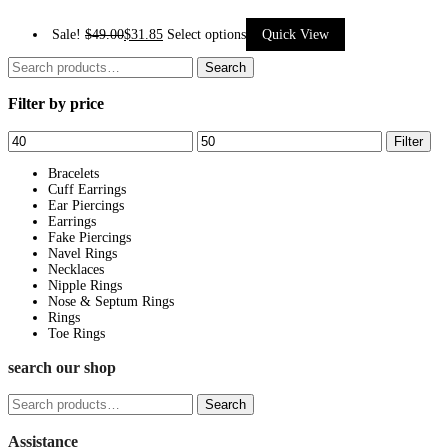
This
Sale!
$
49.00
$
31.85
Select options
Quick View
product
Search
Search
has
for:
Filter by price
multiple
variants.
Min
Max
Filter
The
price
price
options
Bracelets
Cuff Earrings
may
Ear Piercings
be
Earrings
Fake Piercings
chosen
Navel Rings
on
Necklaces
Nipple Rings
the
Nose & Septum Rings
product
Rings
page
Toe Rings
search our shop
Search
Search
for:
Assistance