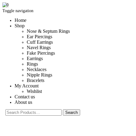
0
Toggle navigation
Home
Shop
Nose & Septum Rings
Ear Piercings
Cuff Earrings
Navel Rings
Fake Piercings
Earrings
Rings
Necklaces
Nipple Rings
Bracelets
My Account
Wishlist
Contact us
About us