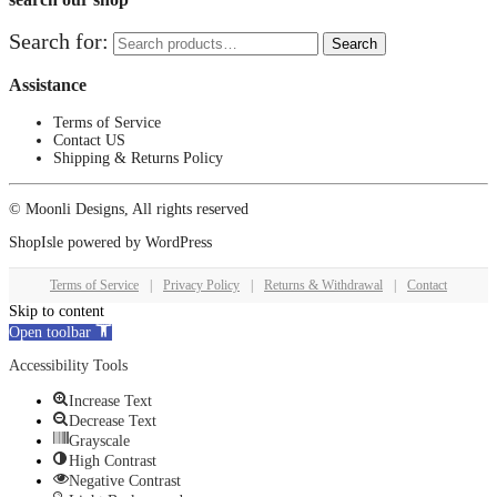
Search for:
Search
Assistance
Terms of Service
Contact US
Shipping & Returns Policy
© Moonli Designs, All rights reserved
ShopIsle
powered by
WordPress
Terms of Service
|
Privacy Policy
|
Returns & Withdrawal
|
Contact
Skip to content
Open toolbar
Accessibility Tools
Increase Text
Decrease Text
Grayscale
High Contrast
Negative Contrast