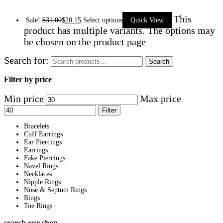
This
Sale!
$
31.00
$
20.15
Select options
Quick View
product has multiple variants. The options may
be chosen on the product page
Search for:
Search
Filter by price
Min price
Max price
Filter
Bracelets
Cuff Earrings
Ear Piercings
Earrings
Fake Piercings
Navel Rings
Necklaces
Nipple Rings
Nose & Septum Rings
Rings
Toe Rings
search our shop