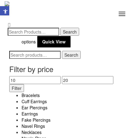
Open toolbar
0
Toggle
navigatio
Sale!
$
16.00
$
10.40
Select
This
options
Quick View
product
Search
Search
has
for:
multiple
Filter by price
variants.
Min
Max
The
Filter
price
price
options
Bracelets
may
Cuff Earrings
Ear Piercings
be
Earrings
chosen
Fake Piercings
Navel Rings
on
Necklaces
the