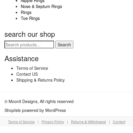
Nipple Rings
product
Nose & Septum Rings
Rings
page
Toe Rings
search our shop
Search
Search
for:
Assistance
Terms of Service
Contact US
Shipping & Returns Policy
© Moonli Designs, All rights reserved
ShopIsle
powered by
WordPress
Terms of Service
|
Privacy Policy
|
Returns & Withdrawal
|
Contact