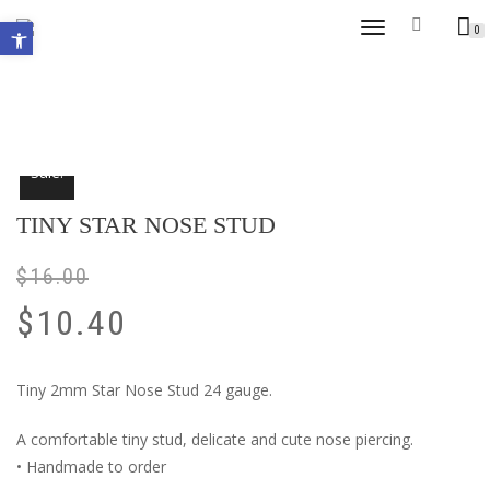
Open toolbar
TOGGLE
0
NAVIGATION
Sale!
TINY STAR NOSE STUD
$
16.00
$
10.40
Tiny 2mm Star Nose Stud 24 gauge.
A comfortable tiny stud, delicate and cute nose piercing.
• Handmade to order