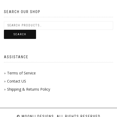
OPTIONS
ON
MAY
SEARCH OUR SHOP
THE
BE
PRODUCT
CHOSEN
PAGE
SEARCH
ON
THE
ASSISTANCE
PRODUCT
PAGE
Terms of Service
Contact US
Shipping & Returns Policy
© MOONLI DESIGNS, ALL RIGHTS RESERVED