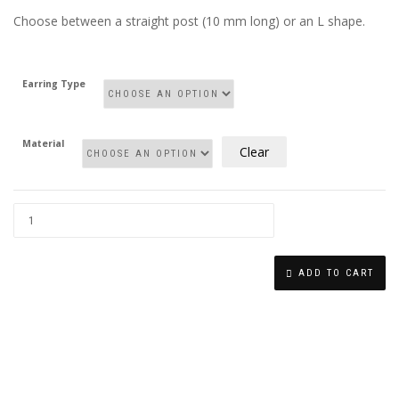
Choose between a straight post (10 mm long) or an L shape.
Earring Type
Material
Clear
TINY
STAR
ADD TO CART
NOSE
STUD
QUANTITY