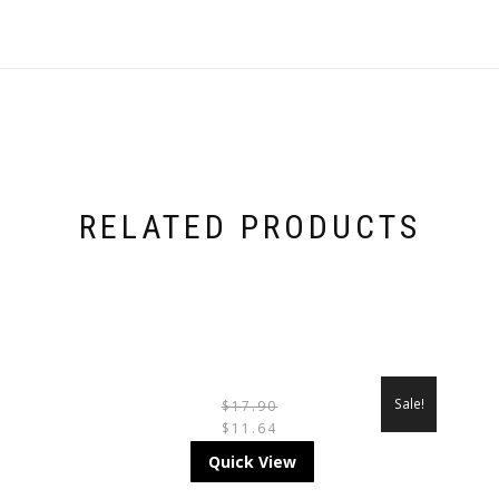
RELATED PRODUCTS
Sale!
$
17.90
$
11.64
THIS
Quick View