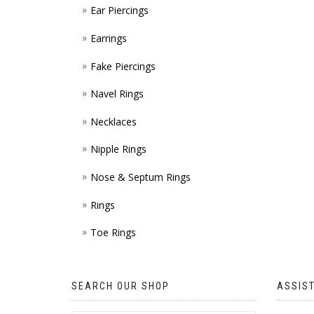
Ear Piercings
Earrings
Fake Piercings
Navel Rings
Necklaces
Nipple Rings
Nose & Septum Rings
Rings
Toe Rings
SEARCH OUR SHOP
ASSIS