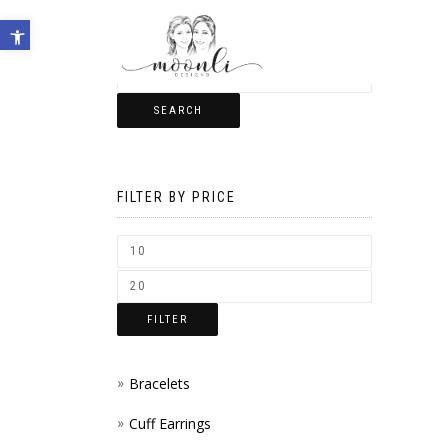
Open toolbar
SEARCH
FILTER BY PRICE
FILTER
Bracelets
Cuff Earrings