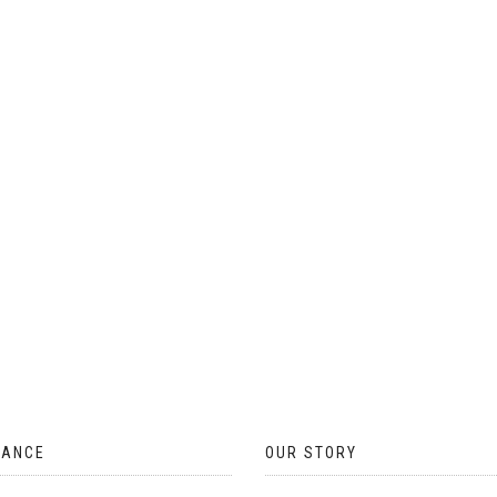
ON
THE
PRODUCT
PAGE
TANCE
OUR STORY