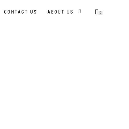
CONTACT US
ABOUT US
0