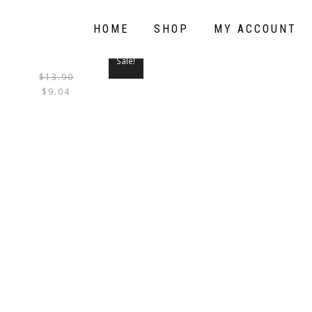
HOME
SHOP
MY ACCOUNT
Sale!
$
13.90
THIS
$
9.04
PRODUCT
HAS
MULTIPLE
VARIANTS.
THE
OPTIONS
MAY
BE
CHOSEN