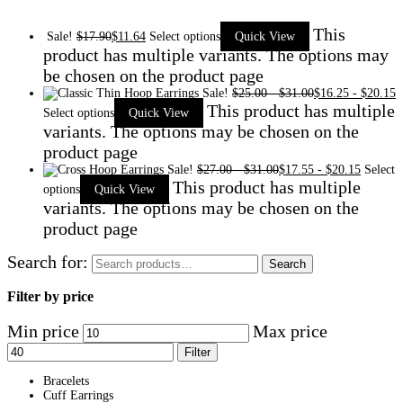
This
Sale!
$
17.90
$
11.64
Select options
Quick View
product has multiple variants. The options may
be chosen on the product page
Sale!
$
25.00
-
$
31.00
$
16.25
-
$
20.15
This product has multiple
Select options
Quick View
variants. The options may be chosen on the
product page
Sale!
$
27.00
-
$
31.00
$
17.55
-
$
20.15
Select
This product has multiple
options
Quick View
variants. The options may be chosen on the
product page
Search for:
Search
Filter by price
Min price
Max price
Filter
Bracelets
Cuff Earrings