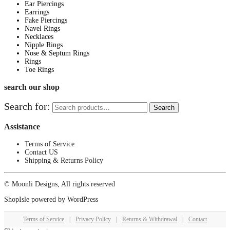
Ear Piercings
Earrings
Fake Piercings
Navel Rings
Necklaces
Nipple Rings
Nose & Septum Rings
Rings
Toe Rings
search our shop
Search for:
Search
Assistance
Terms of Service
Contact US
Shipping & Returns Policy
© Moonli Designs, All rights reserved
ShopIsle
powered by
WordPress
Terms of Service
|
Privacy Policy
|
Returns & Withdrawal
|
Contact