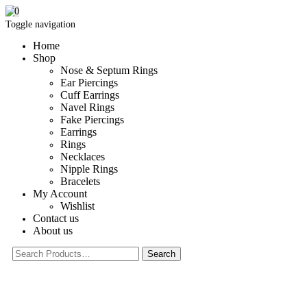
0
Toggle navigation
Home
Shop
Nose & Septum Rings
Ear Piercings
Cuff Earrings
Navel Rings
Fake Piercings
Earrings
Rings
Necklaces
Nipple Rings
Bracelets
My Account
Wishlist
Contact us
About us