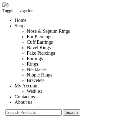
0
Toggle navigation
Home
Shop
Nose & Septum Rings
Ear Piercings
Cuff Earrings
Navel Rings
Fake Piercings
Earrings
Rings
Necklaces
Nipple Rings
Bracelets
My Account
Wishlist
Contact us
About us