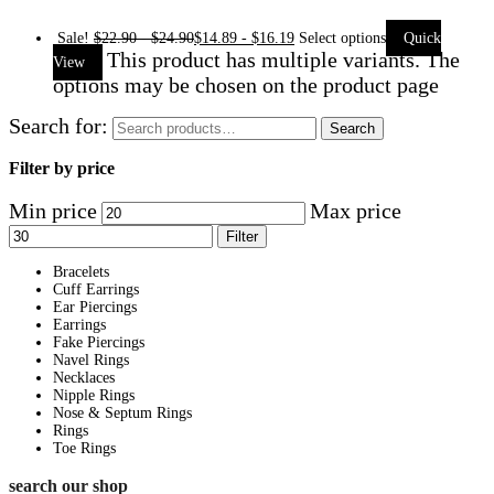
Sale!
$
22.90
-
$
24.90
$
14.89
-
$
16.19
Select options
Quick
This product has multiple variants. The
View
options may be chosen on the product page
Search for:
Search
Filter by price
Min price
Max price
Filter
Bracelets
Cuff Earrings
Ear Piercings
Earrings
Fake Piercings
Navel Rings
Necklaces
Nipple Rings
Nose & Septum Rings
Rings
Toe Rings
search our shop