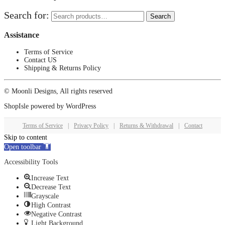
Search for:
Search
Assistance
Terms of Service
Contact US
Shipping & Returns Policy
© Moonli Designs, All rights reserved
ShopIsle
powered by
WordPress
Terms of Service
|
Privacy Policy
|
Returns & Withdrawal
|
Contact
Skip to content
Open toolbar
Accessibility Tools
Increase Text
Decrease Text
Grayscale
High Contrast
Negative Contrast
Light Background