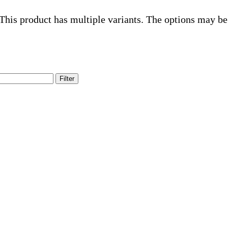
This product has multiple variants. The options may be
Filter