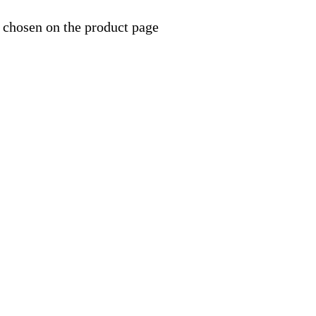
 chosen on the product page