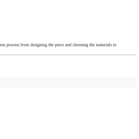
tion process from designing the piece and choosing the materials to