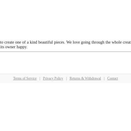
 to create one of a kind beautiful pieces. We love going through the whole crea
 its owner happy.
Terms of Service
|
Privacy Policy
|
Returns & Withdrawal
|
Contact