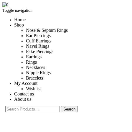
0
Toggle navigation
Home
Shop
Nose & Septum Rings
Ear Piercings
Cuff Earrings
Navel Rings
Fake Piercings
Earrings
Rings
Necklaces
Nipple Rings
Bracelets
My Account
Wishlist
Contact us
About us