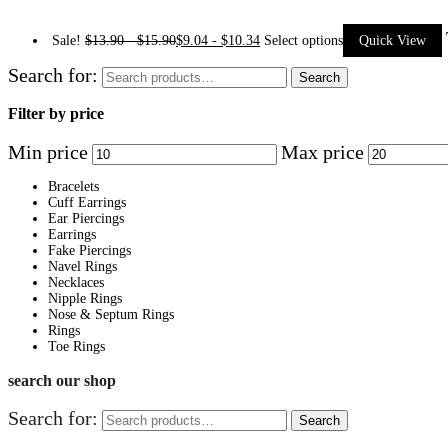
Sale!
$
13.90
-
$
15.90
$
9.04
-
$
10.34
Select options
Quick View
Search for:
Search
Filter by price
Min price
Max price
Bracelets
Cuff Earrings
Ear Piercings
Earrings
Fake Piercings
Navel Rings
Necklaces
Nipple Rings
Nose & Septum Rings
Rings
Toe Rings
search our shop
Search for:
Search