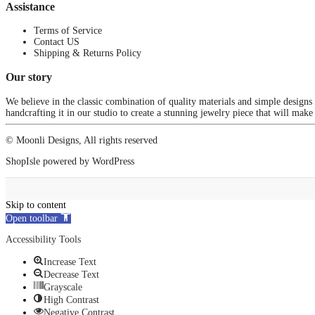
Assistance
Terms of Service
Contact US
Shipping & Returns Policy
Our story
We believe in the classic combination of quality materials and simple designs
handcrafting it in our studio to create a stunning jewelry piece that will make
© Moonli Designs, All rights reserved
ShopIsle
powered by
WordPress
Skip to content
Open toolbar
Accessibility Tools
Increase Text
Decrease Text
Grayscale
High Contrast
Negative Contrast