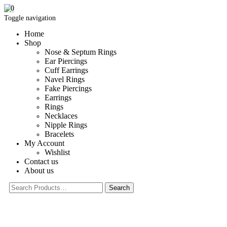
0
Toggle navigation
Home
Shop
Nose & Septum Rings
Ear Piercings
Cuff Earrings
Navel Rings
Fake Piercings
Earrings
Rings
Necklaces
Nipple Rings
Bracelets
My Account
Wishlist
Contact us
About us