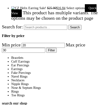
Sale!
$
25.90
$
16.84
Select options
Quick
This product has multiple variants. The
View
options may be chosen on the product page
Search for:
Search
Filter by price
Min price
Max price
Filter
Bracelets
Cuff Earrings
Ear Piercings
Earrings
Fake Piercings
Navel Rings
Necklaces
Nipple Rings
Nose & Septum Rings
Rings
Toe Rings
search our shop