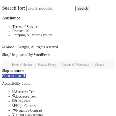
Search for:
Search
Assistance
Terms of Service
Contact US
Shipping & Returns Policy
© Moonli Designs, All rights reserved
ShopIsle
powered by
WordPress
Terms of Service
|
Privacy Policy
|
Returns & Withdrawal
|
Contact
Skip to content
Open toolbar
Accessibility Tools
Increase Text
Decrease Text
Grayscale
High Contrast
Negative Contrast
Light Background