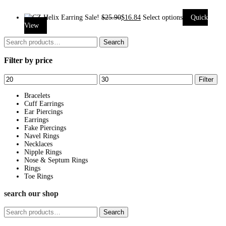
Sale!
$
25.90
$
16.84
Select options
Quick
This
View
product
Search
Search
has
for:
Filter by price
multiple
variants.
Min
Max
Filter
The
price
price
options
Bracelets
Cuff Earrings
may
Ear Piercings
be
Earrings
Fake Piercings
chosen
Navel Rings
on
Necklaces
Nipple Rings
the
Nose & Septum Rings
product
Rings
page
Toe Rings
search our shop
Search
Search
for: