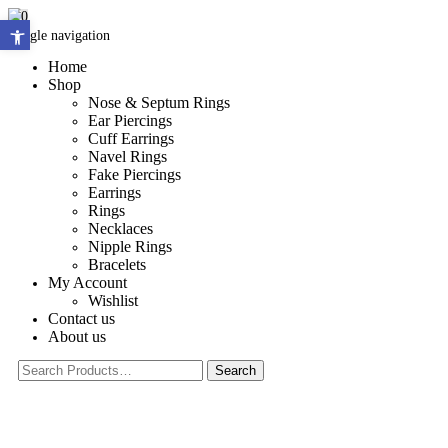
0
Open toolbar
Toggle navigation
Home
Shop
Nose & Septum Rings
Ear Piercings
Cuff Earrings
Navel Rings
Fake Piercings
Earrings
Rings
Necklaces
Nipple Rings
Bracelets
My Account
Wishlist
Contact us
About us