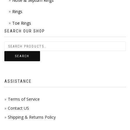
Nose & Septum Rings
Rings
Toe Rings
SEARCH OUR SHOP
SEARCH
ASSISTANCE
Terms of Service
Contact US
Shipping & Returns Policy