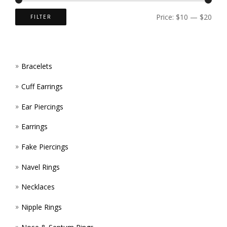
ON
Price:
$10
—
$20
FILTER
THE
PROD
Bracelets
PAGE
Cuff Earrings
Ear Piercings
Earrings
Fake Piercings
Navel Rings
Necklaces
Nipple Rings