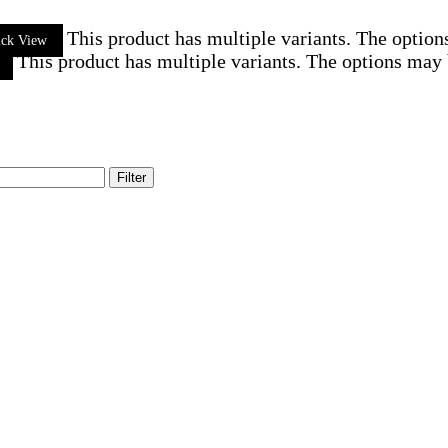
This product has multiple variants. The optio
ick View
This product has multiple variants. The options may
Filter