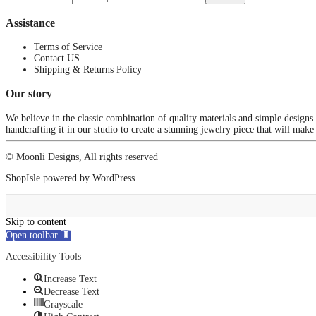
Assistance
Terms of Service
Contact US
Shipping & Returns Policy
Our story
We believe in the classic combination of quality materials and simple designs
handcrafting it in our studio to create a stunning jewelry piece that will make
© Moonli Designs, All rights reserved
ShopIsle
powered by
WordPress
Skip to content
Open toolbar
Accessibility Tools
Increase Text
Decrease Text
Grayscale