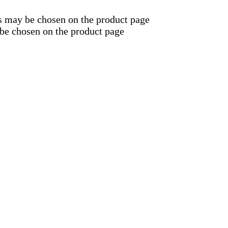
ns may be chosen on the product page
 be chosen on the product page