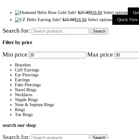
Sale!
$
25.90
$
16.84
Select options
Qu
Sale!
$
25.90
$
16.84
Select options
Quick View
Search for:
Search
Filter by price
Min price
Max price
Bracelets
Cuff Earrings
Ear Piercings
Earrings
Fake Piercings
Navel Rings
Necklaces
Nipple Rings
Nose & Septum Rings
Rings
Toe Rings
search our shop
Search for:
Search