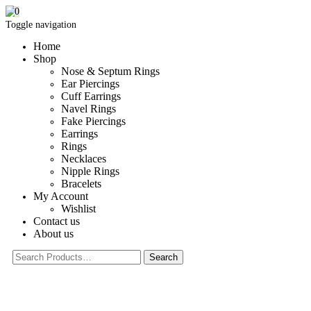
0
Toggle navigation
Home
Shop
Nose & Septum Rings
Ear Piercings
Cuff Earrings
Navel Rings
Fake Piercings
Earrings
Rings
Necklaces
Nipple Rings
Bracelets
My Account
Wishlist
Contact us
About us