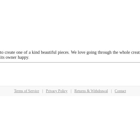
 to create one of a kind beautiful pieces. We love going through the whole crea
 its owner happy.
Terms of Service
|
Privacy Policy
|
Returns & Withdrawal
|
Contact