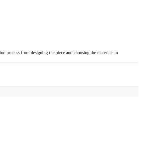
tion process from designing the piece and choosing the materials to