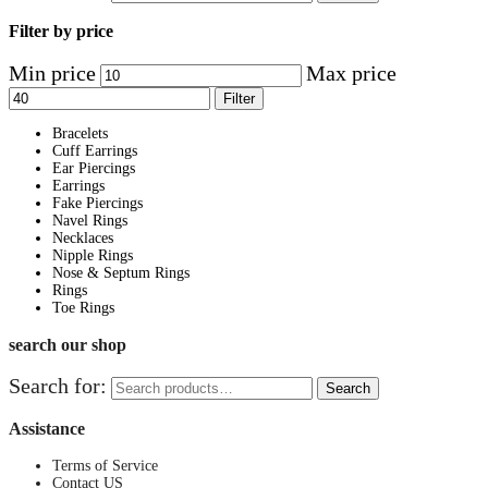
Filter by price
Min price
Max price
Filter
Bracelets
Cuff Earrings
Ear Piercings
Earrings
Fake Piercings
Navel Rings
Necklaces
Nipple Rings
Nose & Septum Rings
Rings
Toe Rings
search our shop
Search for:
Search
Assistance
Terms of Service
Contact US