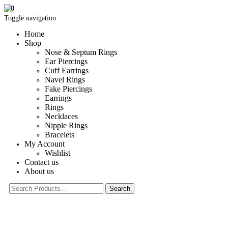
0
Toggle navigation
Home
Shop
Nose & Septum Rings
Ear Piercings
Cuff Earrings
Navel Rings
Fake Piercings
Earrings
Rings
Necklaces
Nipple Rings
Bracelets
My Account
Wishlist
Contact us
About us