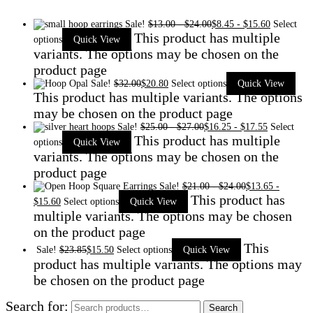
Sale!
$
13.00
-
$
24.00
$
8.45
-
$
15.60
Select
This product has multiple
options
Quick View
variants. The options may be chosen on the
product page
Sale!
$
32.00
$
20.80
Select options
Quick View
This product has multiple variants. The options
may be chosen on the product page
Sale!
$
25.00
-
$
27.00
$
16.25
-
$
17.55
Select
This product has multiple
options
Quick View
variants. The options may be chosen on the
product page
Sale!
$
21.00
-
$
24.00
$
13.65
-
This product has
$
15.60
Select options
Quick View
multiple variants. The options may be chosen
on the product page
This
Sale!
$
23.85
$
15.50
Select options
Quick View
product has multiple variants. The options may
be chosen on the product page
Search for:
Search