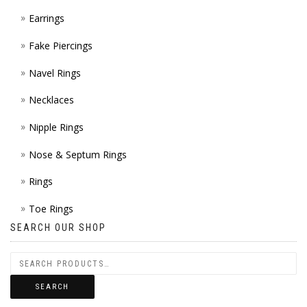
Earrings
Fake Piercings
Navel Rings
Necklaces
Nipple Rings
Nose & Septum Rings
Rings
Toe Rings
SEARCH OUR SHOP
SEARCH