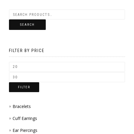
BE
VARIANTS.
CHOSEN
THE
SEARCH
ON
OPTIONS
THE
MAY
PRODUCT
FILTER BY PRICE
BE
PAGE
CHOSEN
ON
THE
FILTER
PRODUCT
PAGE
Bracelets
Cuff Earrings
Ear Piercings