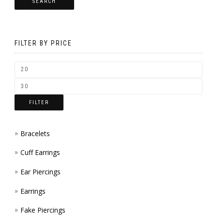
SEARCH
OPTI
CHOS
MAY
ON
BE
THE
FILTER BY PRICE
CHOS
PROD
ON
PAGE
THE
FILTER
PROD
PAGE
Bracelets
Cuff Earrings
Ear Piercings
Earrings
Fake Piercings