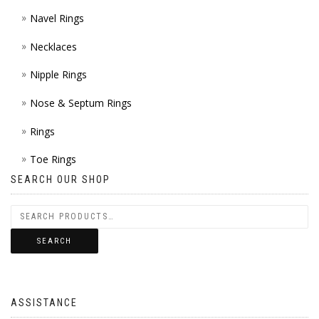
Navel Rings
Necklaces
Nipple Rings
Nose & Septum Rings
Rings
Toe Rings
SEARCH OUR SHOP
SEARCH
ASSISTANCE