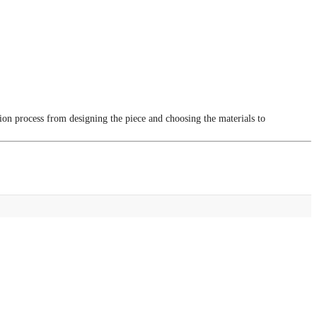
tion process from designing the piece and choosing the materials to