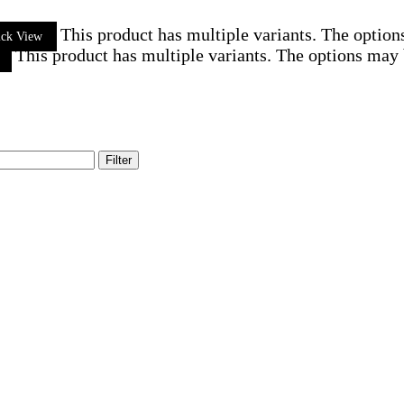
This product has multiple variants. The optio
ick View
This product has multiple variants. The options may
Filter