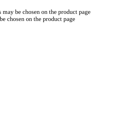
ns may be chosen on the product page
 be chosen on the product page