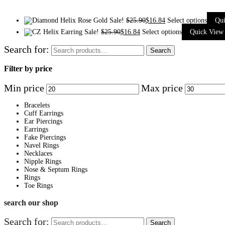
Sale!
$
25.90
$
16.84
Select options
Qu
Sale!
$
25.90
$
16.84
Select options
Quick View
Search for:
Search
Filter by price
Min price
Max price
Bracelets
Cuff Earrings
Ear Piercings
Earrings
Fake Piercings
Navel Rings
Necklaces
Nipple Rings
Nose & Septum Rings
Rings
Toe Rings
search our shop
Search for:
Search