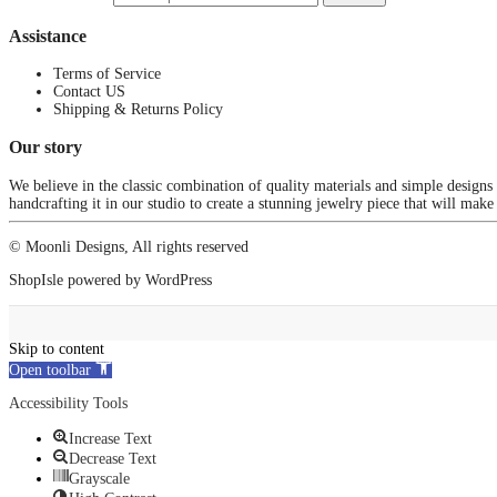
Assistance
Terms of Service
Contact US
Shipping & Returns Policy
Our story
We believe in the classic combination of quality materials and simple designs
handcrafting it in our studio to create a stunning jewelry piece that will make
© Moonli Designs, All rights reserved
ShopIsle
powered by
WordPress
Skip to content
Open toolbar
Accessibility Tools
Increase Text
Decrease Text
Grayscale