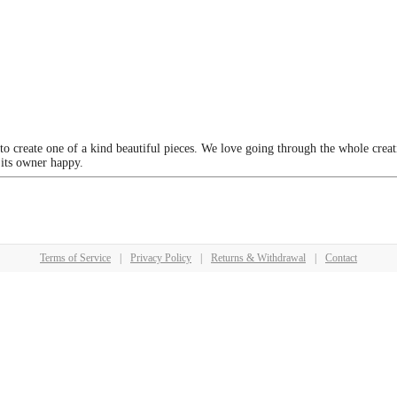
 to create one of a kind beautiful pieces. We love going through the whole crea
 its owner happy.
Terms of Service
|
Privacy Policy
|
Returns & Withdrawal
|
Contact