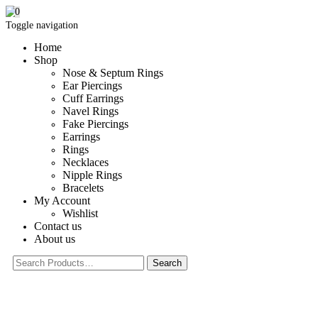
0
Toggle navigation
Home
Shop
Nose & Septum Rings
Ear Piercings
Cuff Earrings
Navel Rings
Fake Piercings
Earrings
Rings
Necklaces
Nipple Rings
Bracelets
My Account
Wishlist
Contact us
About us