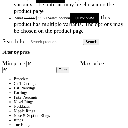
variants. The options may be chosen on the
product page
This
Sale!
$
52.00
$
33.80
Select options
Quick View
product has multiple variants. The options may
be chosen on the product page
Search for:
Search
Filter by price
Min price
Max price
Filter
Bracelets
Cuff Earrings
Ear Piercings
Earrings
Fake Piercings
Navel Rings
Necklaces
Nipple Rings
Nose & Septum Rings
Rings
Toe Rings