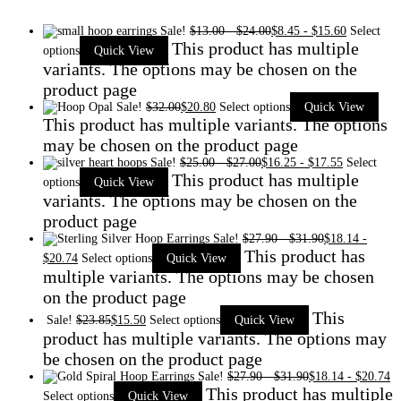
Sale!
$
13.00
-
$
24.00
$
8.45
-
$
15.60
Select
This product has multiple
options
Quick View
variants. The options may be chosen on the
product page
Sale!
$
32.00
$
20.80
Select options
Quick View
This product has multiple variants. The options
may be chosen on the product page
Sale!
$
25.00
-
$
27.00
$
16.25
-
$
17.55
Select
This product has multiple
options
Quick View
variants. The options may be chosen on the
product page
Sale!
$
27.90
-
$
31.90
$
18.14
-
This product has
$
20.74
Select options
Quick View
multiple variants. The options may be chosen
on the product page
This
Sale!
$
23.85
$
15.50
Select options
Quick View
product has multiple variants. The options may
be chosen on the product page
Sale!
$
27.90
-
$
31.90
$
18.14
-
$
20.74
This product has multiple
Select options
Quick View