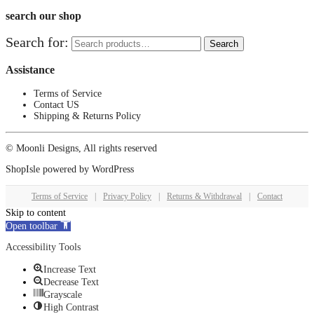
search our shop
Search for:
Search
Assistance
Terms of Service
Contact US
Shipping & Returns Policy
© Moonli Designs, All rights reserved
ShopIsle
powered by
WordPress
Terms of Service
|
Privacy Policy
|
Returns & Withdrawal
|
Contact
Skip to content
Open toolbar
Accessibility Tools
Increase Text
Decrease Text
Grayscale
High Contrast