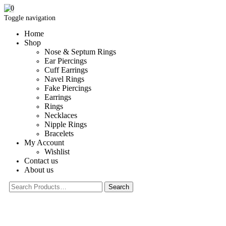
0
Toggle navigation
Home
Shop
Nose & Septum Rings
Ear Piercings
Cuff Earrings
Navel Rings
Fake Piercings
Earrings
Rings
Necklaces
Nipple Rings
Bracelets
My Account
Wishlist
Contact us
About us