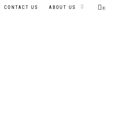
CONTACT US
ABOUT US
0