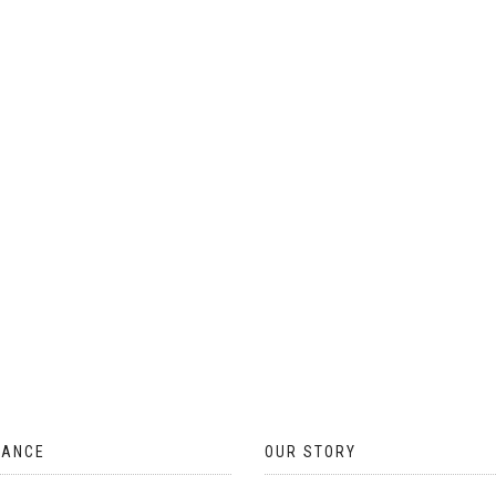
ON
THE
PRODUCT
PAGE
TANCE
OUR STORY