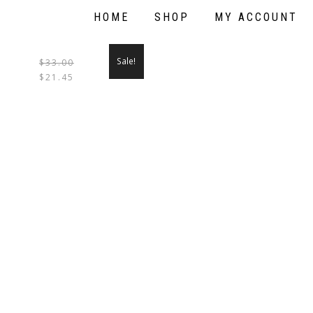
HOME
SHOP
MY ACCOUNT
Sale!
$
33.00
THIS
$
21.45
PRODUCT
HAS
MULTIPLE
VARIANTS.
THE
OPTIONS
MAY
BE
CHOSEN