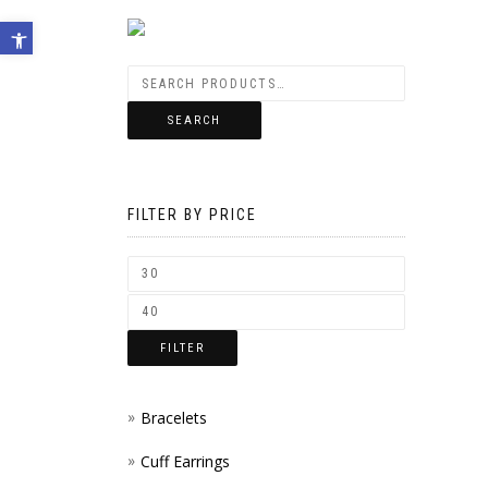
Open toolbar
SEARCH
FILTER BY PRICE
FILTER
Bracelets
Cuff Earrings