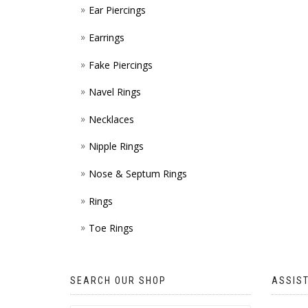
Ear Piercings
Earrings
Fake Piercings
Navel Rings
Necklaces
Nipple Rings
Nose & Septum Rings
Rings
Toe Rings
SEARCH OUR SHOP
ASSIS