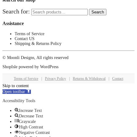
Search for:
Search
Assistance
Terms of Service
Contact US
Shipping & Returns Policy
© Moonli Designs, All rights reserved
ShopIsle
powered by
WordPress
Terms of Service
|
Privacy Policy
|
Returns & Withdrawal
|
Contact
Skip to content
Open toolbar
Accessibility Tools
Increase Text
Decrease Text
Grayscale
High Contrast
Negative Contrast