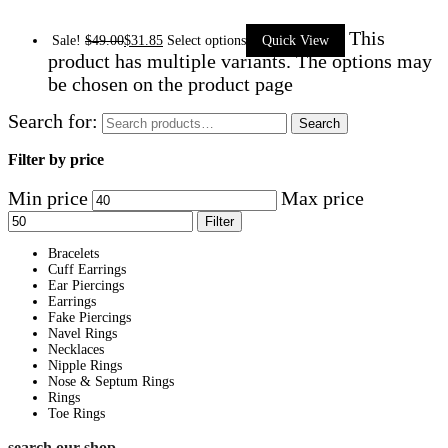
This
Sale!
$
49.00
$
31.85
Select options
Quick View
product has multiple variants. The options may
be chosen on the product page
Search for:
Search
Filter by price
Min price
Max price
Filter
Bracelets
Cuff Earrings
Ear Piercings
Earrings
Fake Piercings
Navel Rings
Necklaces
Nipple Rings
Nose & Septum Rings
Rings
Toe Rings
search our shop