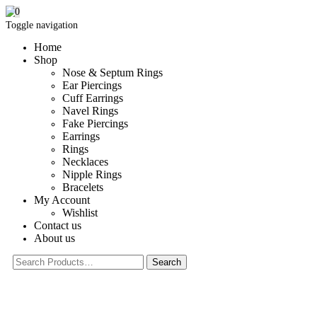
0
Toggle navigation
Home
Shop
Nose & Septum Rings
Ear Piercings
Cuff Earrings
Navel Rings
Fake Piercings
Earrings
Rings
Necklaces
Nipple Rings
Bracelets
My Account
Wishlist
Contact us
About us