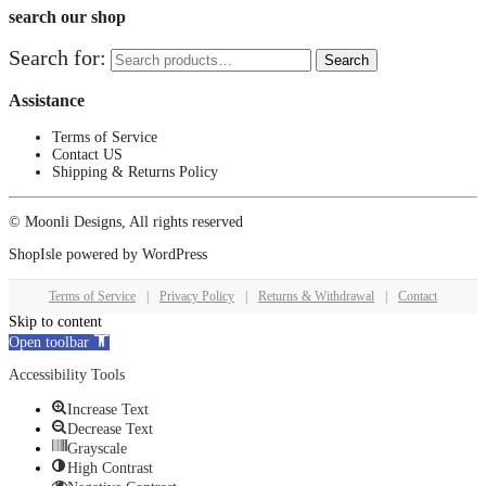
search our shop
Search for:
Search
Assistance
Terms of Service
Contact US
Shipping & Returns Policy
© Moonli Designs, All rights reserved
ShopIsle
powered by
WordPress
Terms of Service
|
Privacy Policy
|
Returns & Withdrawal
|
Contact
Skip to content
Open toolbar
Accessibility Tools
Increase Text
Decrease Text
Grayscale
High Contrast