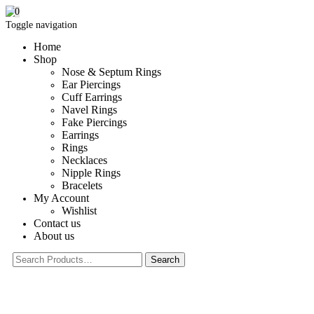
0
Toggle navigation
Home
Shop
Nose & Septum Rings
Ear Piercings
Cuff Earrings
Navel Rings
Fake Piercings
Earrings
Rings
Necklaces
Nipple Rings
Bracelets
My Account
Wishlist
Contact us
About us