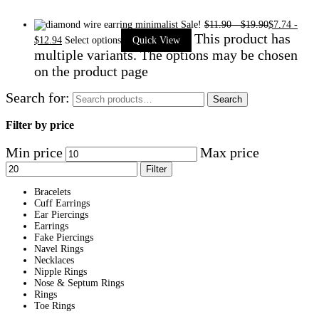
Sale!
$
11.90
-
$
19.90
$
7.74
-
This product has
$
12.94
Select options
Quick View
multiple variants. The options may be chosen
on the product page
Search for:
Search
Filter by price
Min price
Max price
Filter
Bracelets
Cuff Earrings
Ear Piercings
Earrings
Fake Piercings
Navel Rings
Necklaces
Nipple Rings
Nose & Septum Rings
Rings
Toe Rings