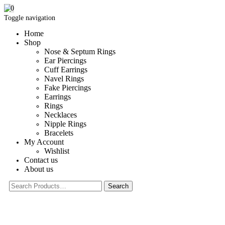
0
Toggle navigation
Home
Shop
Nose & Septum Rings
Ear Piercings
Cuff Earrings
Navel Rings
Fake Piercings
Earrings
Rings
Necklaces
Nipple Rings
Bracelets
My Account
Wishlist
Contact us
About us