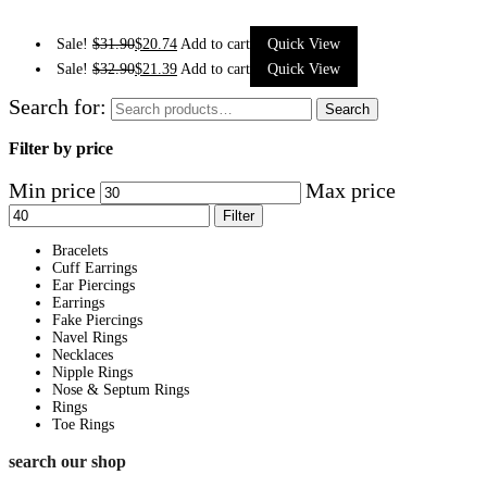
Sale!
$
31.90
$
20.74
Add to cart
Quick View
Sale!
$
32.90
$
21.39
Add to cart
Quick View
Search for:
Search
Filter by price
Min price
Max price
Filter
Bracelets
Cuff Earrings
Ear Piercings
Earrings
Fake Piercings
Navel Rings
Necklaces
Nipple Rings
Nose & Septum Rings
Rings
Toe Rings
search our shop