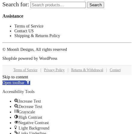
Search for:
Search
Assistance
Terms of Service
Contact US
Shipping & Returns Policy
© Moonli Designs, All rights reserved
ShopIsle
powered by
WordPress
Terms of Service
|
Privacy Policy
|
Returns & Withdrawal
|
Contact
Skip to content
Open toolbar
Accessibility Tools
Increase Text
Decrease Text
Grayscale
High Contrast
Negative Contrast
Light Background
Links Underline