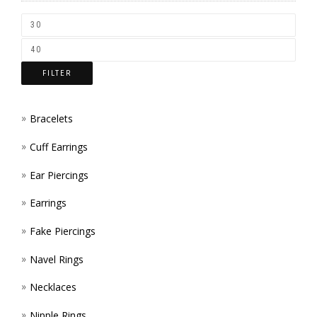
CHOS
ON
THE
FILTER
PROD
PAGE
Bracelets
Cuff Earrings
Ear Piercings
Earrings
Fake Piercings
Navel Rings
Necklaces
Nipple Rings