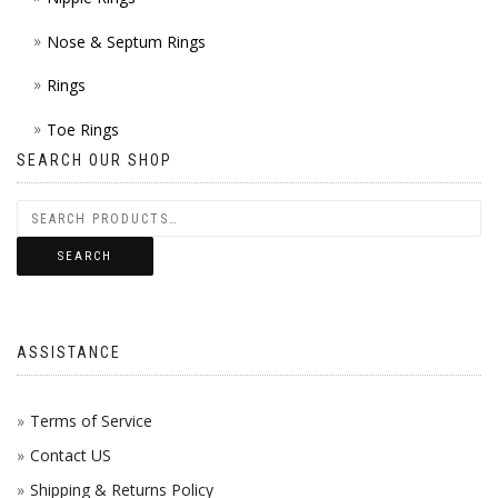
Nose & Septum Rings
Rings
Toe Rings
SEARCH OUR SHOP
SEARCH
ASSISTANCE
Terms of Service
Contact US
Shipping & Returns Policy