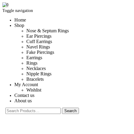
0
Toggle navigation
Home
Shop
Nose & Septum Rings
Ear Piercings
Cuff Earrings
Navel Rings
Fake Piercings
Earrings
Rings
Necklaces
Nipple Rings
Bracelets
My Account
Wishlist
Contact us
About us