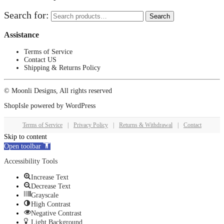
Search for:
Search
Assistance
Terms of Service
Contact US
Shipping & Returns Policy
© Moonli Designs, All rights reserved
ShopIsle
powered by
WordPress
Terms of Service
|
Privacy Policy
|
Returns & Withdrawal
|
Contact
Skip to content
Open toolbar
Accessibility Tools
Increase Text
Decrease Text
Grayscale
High Contrast
Negative Contrast
Light Background