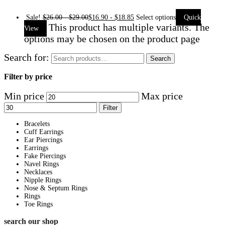
Sale!
$
26.00
-
$
29.00
$
16.90
-
$
18.85
Select options
Quick
This product has multiple variants. The
View
options may be chosen on the product page
Search for:
Search
Filter by price
Min price
Max price
Filter
Bracelets
Cuff Earrings
Ear Piercings
Earrings
Fake Piercings
Navel Rings
Necklaces
Nipple Rings
Nose & Septum Rings
Rings
Toe Rings
search our shop