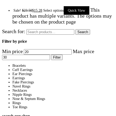
This
Sale!
$
23.50
$
15.28
Select options
Quick View
product has multiple variants. The options may
be chosen on the product page
Search for:
Search
Filter by price
Min price
Max price
Filter
Bracelets
Cuff Earrings
Ear Piercings
Earrings
Fake Piercings
Navel Rings
Necklaces
Nipple Rings
Nose & Septum Rings
Rings
Toe Rings
search our shop