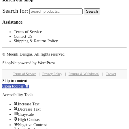
Search for:
Search
Assistance
Terms of Service
Contact US
Shipping & Returns Policy
© Moonli Designs, All rights reserved
ShopIsle
powered by
WordPress
Terms of Service
|
Privacy Policy
|
Returns & Withdrawal
|
Contact
Skip to content
Open toolbar
Accessibility Tools
Increase Text
Decrease Text
Grayscale
High Contrast
Negative Contrast