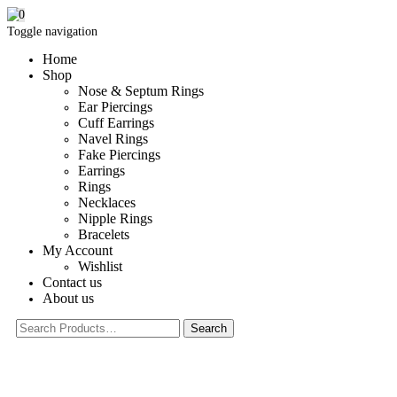
0
Toggle navigation
Home
Shop
Nose & Septum Rings
Ear Piercings
Cuff Earrings
Navel Rings
Fake Piercings
Earrings
Rings
Necklaces
Nipple Rings
Bracelets
My Account
Wishlist
Contact us
About us