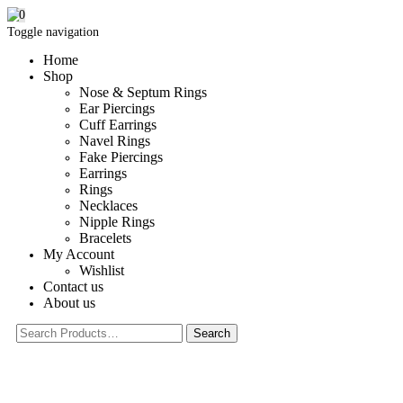
0
Toggle navigation
Home
Shop
Nose & Septum Rings
Ear Piercings
Cuff Earrings
Navel Rings
Fake Piercings
Earrings
Rings
Necklaces
Nipple Rings
Bracelets
My Account
Wishlist
Contact us
About us