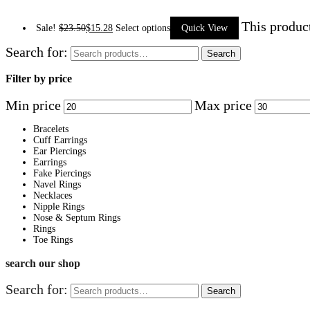
This produc
Sale!
$
23.50
$
15.28
Select options
Quick View
Search for:
Search
Filter by price
Min price
Max price
Bracelets
Cuff Earrings
Ear Piercings
Earrings
Fake Piercings
Navel Rings
Necklaces
Nipple Rings
Nose & Septum Rings
Rings
Toe Rings
search our shop
Search for:
Search