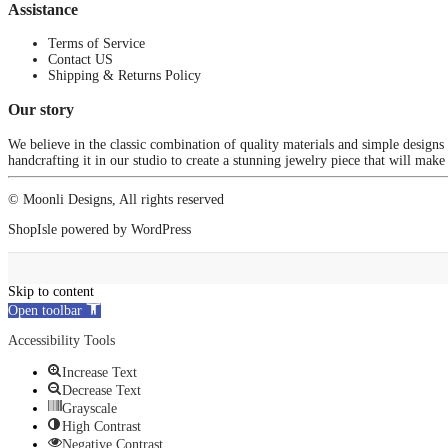
Assistance
Terms of Service
Contact US
Shipping & Returns Policy
Our story
We believe in the classic combination of quality materials and simple designs
handcrafting it in our studio to create a stunning jewelry piece that will make
© Moonli Designs, All rights reserved
ShopIsle
powered by
WordPress
Skip to content
Open toolbar
Accessibility Tools
Increase Text
Decrease Text
Grayscale
High Contrast
Negative Contrast