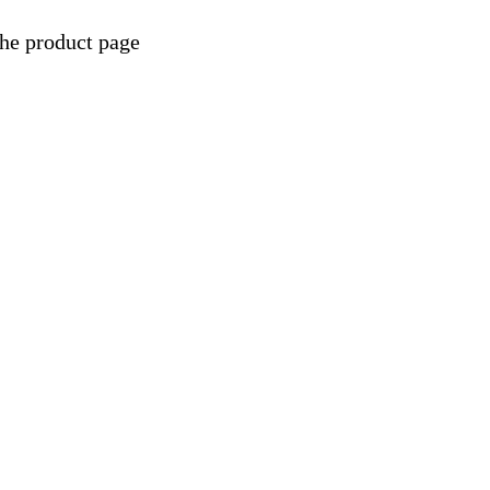
the product page