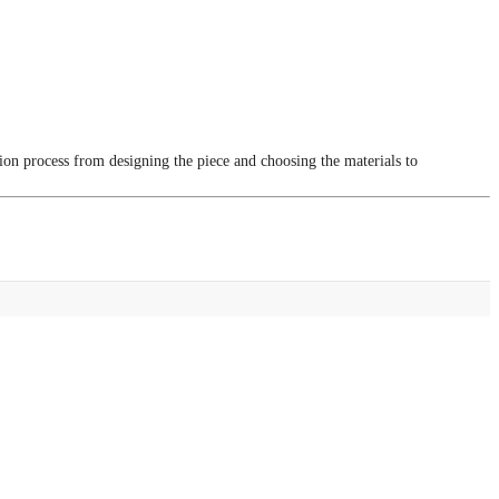
tion process from designing the piece and choosing the materials to