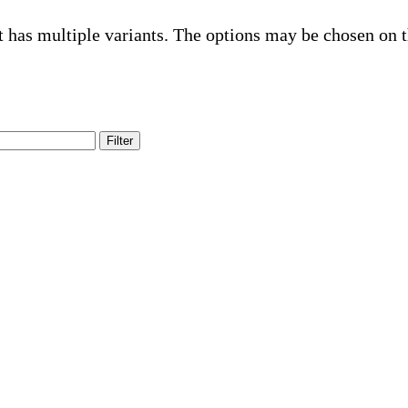
t has multiple variants. The options may be chosen on 
Filter