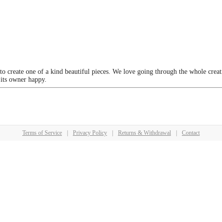
 to create one of a kind beautiful pieces. We love going through the whole crea
 its owner happy.
Terms of Service
|
Privacy Policy
|
Returns & Withdrawal
|
Contact