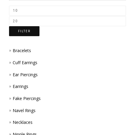
CHOS
ON
THE
FILTER
PROD
PAGE
Bracelets
Cuff Earrings
Ear Piercings
Earrings
Fake Piercings
Navel Rings
Necklaces
Nipple Rings