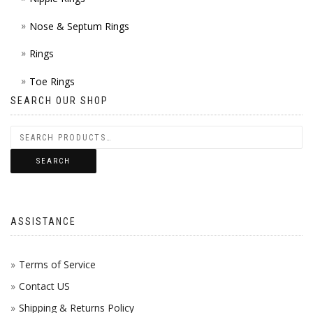
Nose & Septum Rings
Rings
Toe Rings
SEARCH OUR SHOP
SEARCH
ASSISTANCE
Terms of Service
Contact US
Shipping & Returns Policy