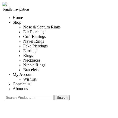
0
Toggle navigation
Home
Shop
Nose & Septum Rings
Ear Piercings
Cuff Earrings
Navel Rings
Fake Piercings
Earrings
Rings
Necklaces
Nipple Rings
Bracelets
My Account
Wishlist
Contact us
About us