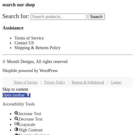
search our shop
Search for:
Search
Assistance
Terms of Service
Contact US
Shipping & Returns Policy
© Moonli Designs, All rights reserved
ShopIsle
powered by
WordPress
Terms of Service
|
Privacy Policy
|
Returns & Withdrawal
|
Contact
Skip to content
Open toolbar
Accessibility Tools
Increase Text
Decrease Text
Grayscale
High Contrast