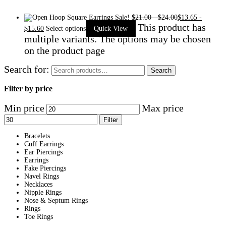
Sale!
$
21.00
-
$
24.00
$
13.65
-
This product has
$
15.60
Select options
Quick View
multiple variants. The options may be chosen
on the product page
Search for:
Search
Filter by price
Min price
Max price
Filter
Bracelets
Cuff Earrings
Ear Piercings
Earrings
Fake Piercings
Navel Rings
Necklaces
Nipple Rings
Nose & Septum Rings
Rings
Toe Rings