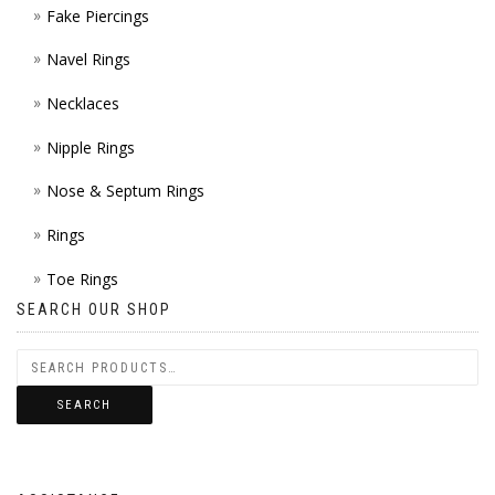
Fake Piercings
Navel Rings
Necklaces
Nipple Rings
Nose & Septum Rings
Rings
Toe Rings
SEARCH OUR SHOP
SEARCH