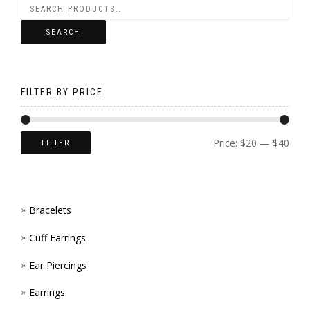
ON
SEARCH
THE
PROD
FILTER BY PRICE
PAGE
Price:
$20
—
$40
FILTER
Bracelets
Cuff Earrings
Ear Piercings
Earrings