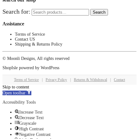
Search for:
Search
Assistance
Terms of Service
Contact US
Shipping & Returns Policy
© Moonli Designs, All rights reserved
ShopIsle
powered by
WordPress
Terms of Service
|
Privacy Policy
|
Returns & Withdrawal
|
Contact
Skip to content
Open toolbar
Accessibility Tools
Increase Text
Decrease Text
Grayscale
High Contrast
Negative Contrast