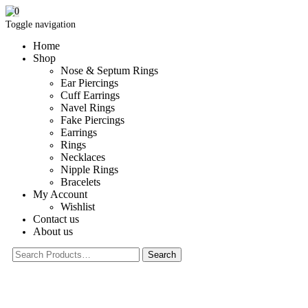
0
Toggle navigation
Home
Shop
Nose & Septum Rings
Ear Piercings
Cuff Earrings
Navel Rings
Fake Piercings
Earrings
Rings
Necklaces
Nipple Rings
Bracelets
My Account
Wishlist
Contact us
About us