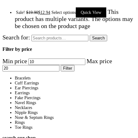
This
Sale!
$
19.90
$
12.94
Select options
Quick View
product has multiple variants. The options may
be chosen on the product page
Search for:
Search
Filter by price
Min price
Max price
Filter
Bracelets
Cuff Earrings
Ear Piercings
Earrings
Fake Piercings
Navel Rings
Necklaces
Nipple Rings
Nose & Septum Rings
Rings
Toe Rings
search our shop