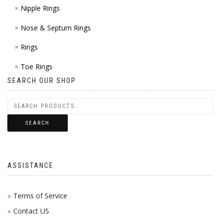
Nipple Rings
Nose & Septum Rings
Rings
Toe Rings
SEARCH OUR SHOP
SEARCH
ASSISTANCE
Terms of Service
Contact US