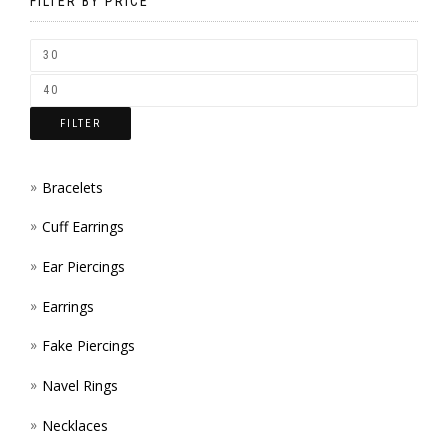
BE
FILTER BY PRICE
CHOSEN
ON
THE
FILTER
PRODUCT
PAGE
Bracelets
Cuff Earrings
Ear Piercings
Earrings
Fake Piercings
Navel Rings
Necklaces