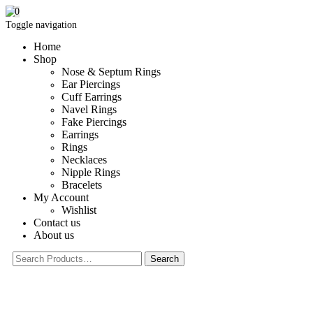
0
Toggle navigation
Home
Shop
Nose & Septum Rings
Ear Piercings
Cuff Earrings
Navel Rings
Fake Piercings
Earrings
Rings
Necklaces
Nipple Rings
Bracelets
My Account
Wishlist
Contact us
About us