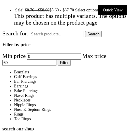
Sale!
$
8.76
-
$
58.00
$
5.69
-
$
37.70
Select options
Quick View
This product has multiple variants. The options
may be chosen on the product page
Search for:
Search
Filter by price
Min price
Max price
Filter
Bracelets
Cuff Earrings
Ear Piercings
Earrings
Fake Piercings
Navel Rings
Necklaces
Nipple Rings
Nose & Septum Rings
Rings
Toe Rings
search our shop