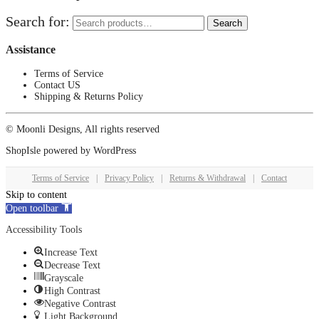
Search for:
Search
Assistance
Terms of Service
Contact US
Shipping & Returns Policy
© Moonli Designs, All rights reserved
ShopIsle
powered by
WordPress
Terms of Service
|
Privacy Policy
|
Returns & Withdrawal
|
Contact
Skip to content
Open toolbar
Accessibility Tools
Increase Text
Decrease Text
Grayscale
High Contrast
Negative Contrast
Light Background