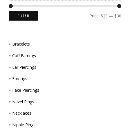
CHOS
ON
Price:
$20
—
$30
FILTER
THE
PROD
Bracelets
PAGE
Cuff Earrings
Ear Piercings
Earrings
Fake Piercings
Navel Rings
Necklaces
Nipple Rings