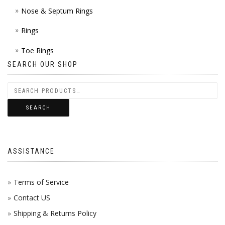
Nose & Septum Rings
Rings
Toe Rings
SEARCH OUR SHOP
SEARCH
ASSISTANCE
Terms of Service
Contact US
Shipping & Returns Policy