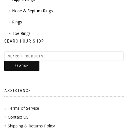
Nose & Septum Rings
Rings
Toe Rings
SEARCH OUR SHOP
SEARCH
ASSISTANCE
Terms of Service
Contact US
Shipping & Returns Policy