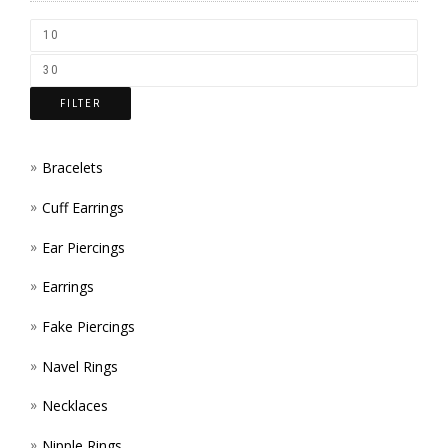
CHOS
ON
THE
FILTER
PROD
PAGE
Bracelets
Cuff Earrings
Ear Piercings
Earrings
Fake Piercings
Navel Rings
Necklaces
Nipple Rings