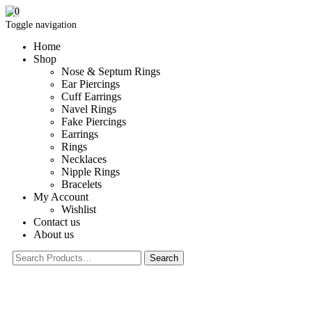
0
Toggle navigation
Home
Shop
Nose & Septum Rings
Ear Piercings
Cuff Earrings
Navel Rings
Fake Piercings
Earrings
Rings
Necklaces
Nipple Rings
Bracelets
My Account
Wishlist
Contact us
About us