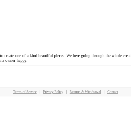
 to create one of a kind beautiful pieces. We love going through the whole crea
 its owner happy.
Terms of Service
|
Privacy Policy
|
Returns & Withdrawal
|
Contact