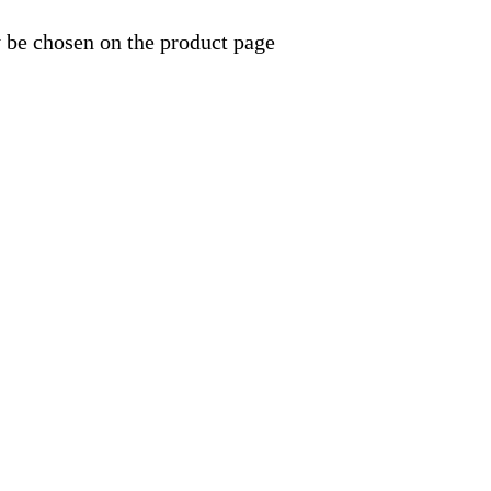
y be chosen on the product page