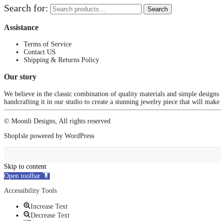
Search for:
Search
Assistance
Terms of Service
Contact US
Shipping & Returns Policy
Our story
We believe in the classic combination of quality materials and simple designs
handcrafting it in our studio to create a stunning jewelry piece that will make
© Moonli Designs, All rights reserved
ShopIsle
powered by
WordPress
Skip to content
Open toolbar
Accessibility Tools
Increase Text
Decrease Text