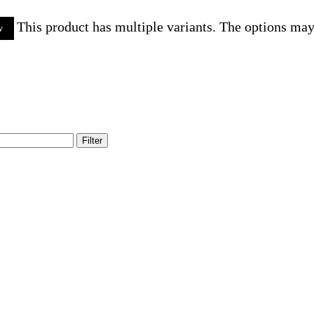
This product has multiple variants. The options ma
w
Filter