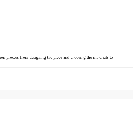
tion process from designing the piece and choosing the materials to