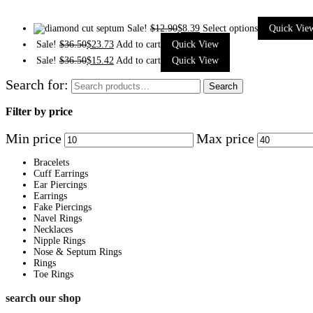
Sale!
$
12.90
$
8.39
Select options
Quick Vie
Sale!
$
36.50
$
23.73
Add to cart
Quick View
Sale!
$
36.50
$
15.42
Add to cart
Quick View
Search for:
Search
Filter by price
Min price
Max price
Bracelets
Cuff Earrings
Ear Piercings
Earrings
Fake Piercings
Navel Rings
Necklaces
Nipple Rings
Nose & Septum Rings
Rings
Toe Rings
search our shop