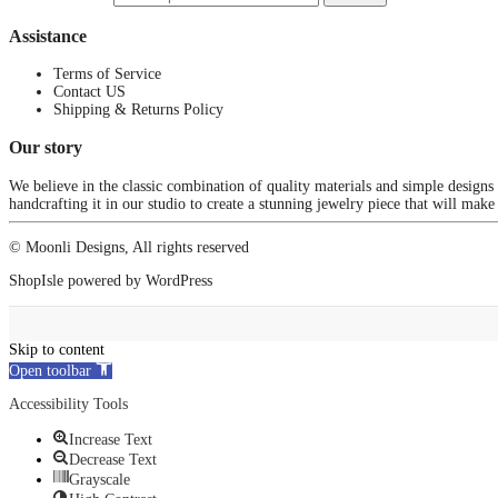
Assistance
Terms of Service
Contact US
Shipping & Returns Policy
Our story
We believe in the classic combination of quality materials and simple designs
handcrafting it in our studio to create a stunning jewelry piece that will make
© Moonli Designs, All rights reserved
ShopIsle
powered by
WordPress
Skip to content
Open toolbar
Accessibility Tools
Increase Text
Decrease Text
Grayscale