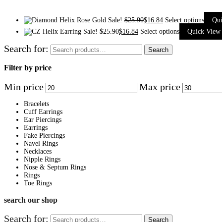
Sale!
$
25.90
$
16.84
Select options
Qu
Sale!
$
25.90
$
16.84
Select options
Quick View
Search for:
Search
Filter by price
Min price
Max price
Bracelets
Cuff Earrings
Ear Piercings
Earrings
Fake Piercings
Navel Rings
Necklaces
Nipple Rings
Nose & Septum Rings
Rings
Toe Rings
search our shop
Search for:
Search