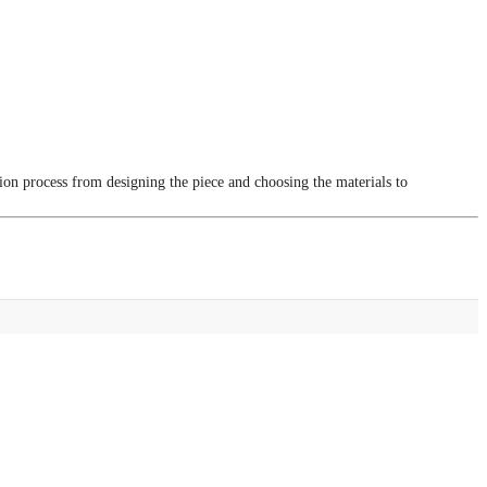
tion process from designing the piece and choosing the materials to