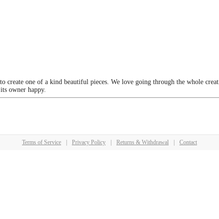
 to create one of a kind beautiful pieces. We love going through the whole crea
 its owner happy.
Terms of Service
|
Privacy Policy
|
Returns & Withdrawal
|
Contact