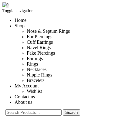
0
Toggle navigation
Home
Shop
Nose & Septum Rings
Ear Piercings
Cuff Earrings
Navel Rings
Fake Piercings
Earrings
Rings
Necklaces
Nipple Rings
Bracelets
My Account
Wishlist
Contact us
About us