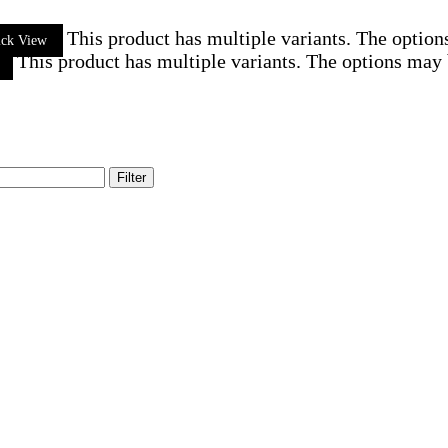
This product has multiple variants. The optio
ick View
This product has multiple variants. The options may
Filter