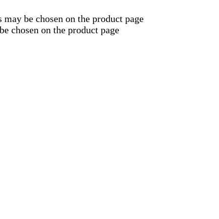
ns may be chosen on the product page
 be chosen on the product page