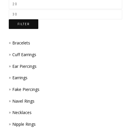
ON
THE
FILTER
PROD
PAGE
Bracelets
Cuff Earrings
Ear Piercings
Earrings
Fake Piercings
Navel Rings
Necklaces
Nipple Rings