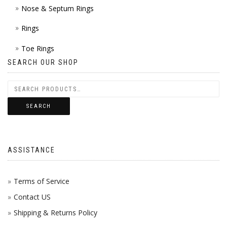
Nose & Septum Rings
Rings
Toe Rings
SEARCH OUR SHOP
SEARCH
ASSISTANCE
Terms of Service
Contact US
Shipping & Returns Policy