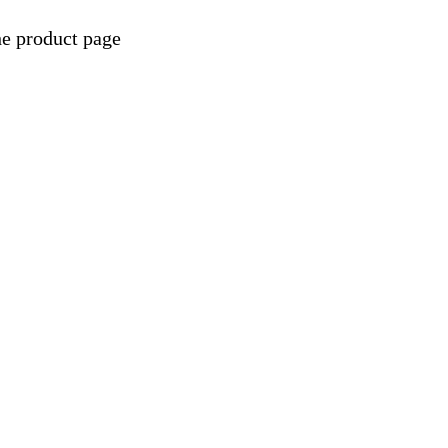
he product page