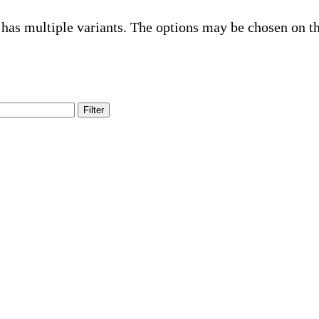
 has multiple variants. The options may be chosen on t
Filter