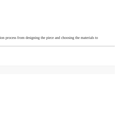
tion process from designing the piece and choosing the materials to