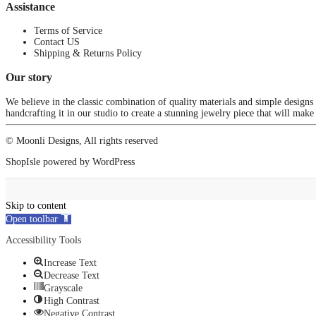
Assistance
Terms of Service
Contact US
Shipping & Returns Policy
Our story
We believe in the classic combination of quality materials and simple designs
handcrafting it in our studio to create a stunning jewelry piece that will make
© Moonli Designs, All rights reserved
ShopIsle
powered by
WordPress
Skip to content
Open toolbar
Accessibility Tools
Increase Text
Decrease Text
Grayscale
High Contrast
Negative Contrast