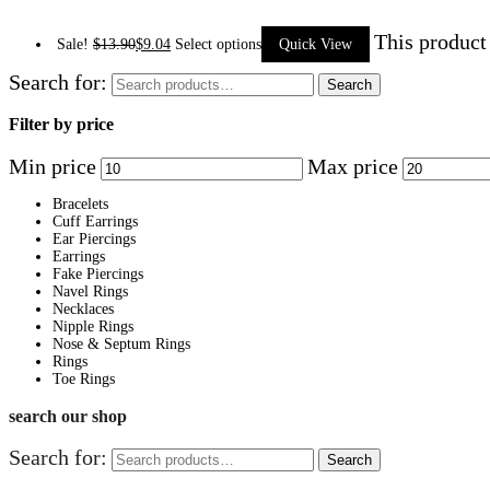
This product
Sale!
$
13.90
$
9.04
Select options
Quick View
Search for:
Search
Filter by price
Min price
Max price
Bracelets
Cuff Earrings
Ear Piercings
Earrings
Fake Piercings
Navel Rings
Necklaces
Nipple Rings
Nose & Septum Rings
Rings
Toe Rings
search our shop
Search for:
Search