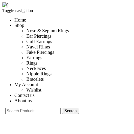
0
Toggle navigation
Home
Shop
Nose & Septum Rings
Ear Piercings
Cuff Earrings
Navel Rings
Fake Piercings
Earrings
Rings
Necklaces
Nipple Rings
Bracelets
My Account
Wishlist
Contact us
About us