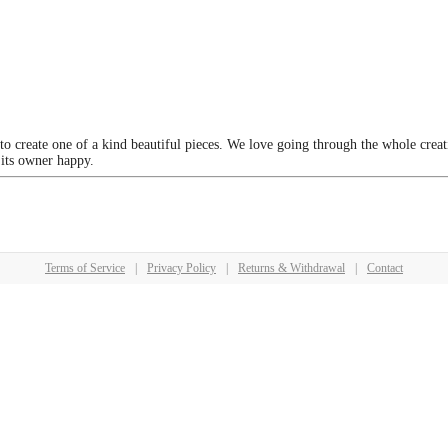
 to create one of a kind beautiful pieces. We love going through the whole crea
 its owner happy.
Terms of Service
|
Privacy Policy
|
Returns & Withdrawal
|
Contact