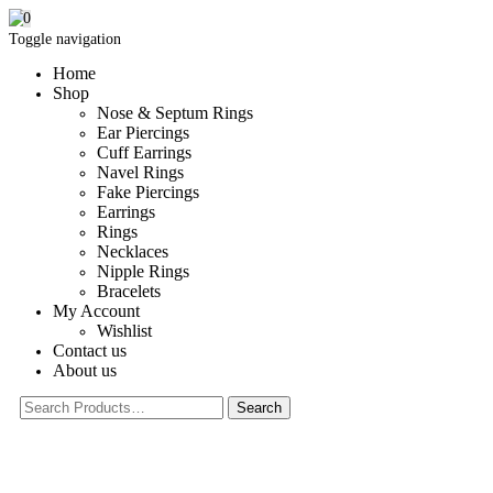
0
Toggle navigation
Home
Shop
Nose & Septum Rings
Ear Piercings
Cuff Earrings
Navel Rings
Fake Piercings
Earrings
Rings
Necklaces
Nipple Rings
Bracelets
My Account
Wishlist
Contact us
About us