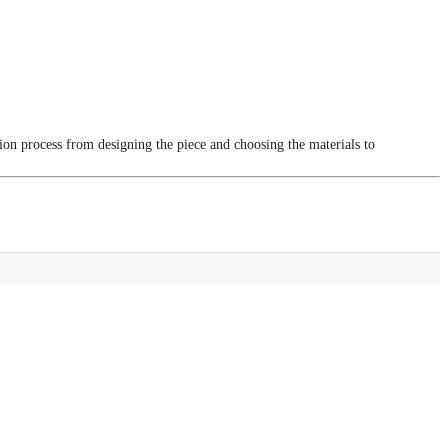
tion process from designing the piece and choosing the materials to