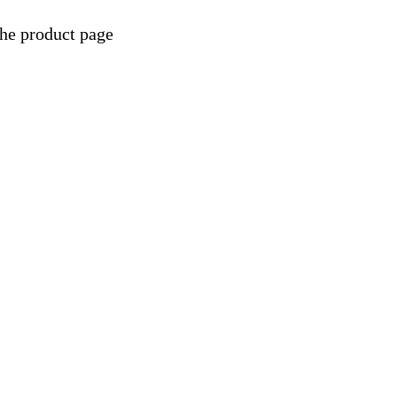
the product page