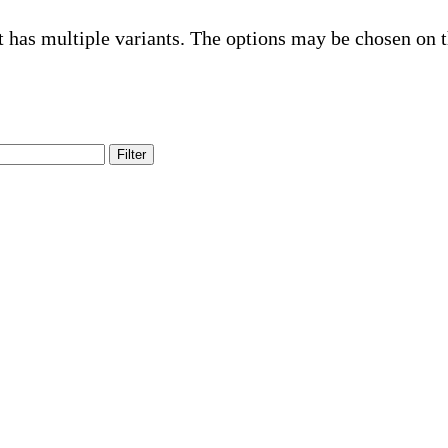
t has multiple variants. The options may be chosen on 
Filter