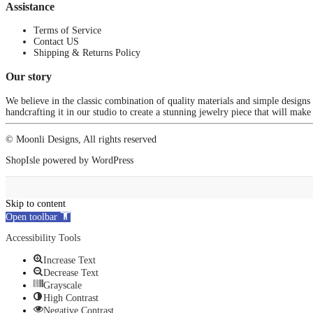
Assistance
Terms of Service
Contact US
Shipping & Returns Policy
Our story
We believe in the classic combination of quality materials and simple designs
handcrafting it in our studio to create a stunning jewelry piece that will make
© Moonli Designs, All rights reserved
ShopIsle
powered by
WordPress
Skip to content
Open toolbar
Accessibility Tools
Increase Text
Decrease Text
Grayscale
High Contrast
Negative Contrast