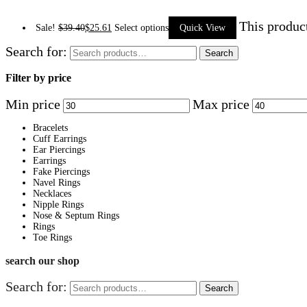
This produc
Sale!
$
39.40
$
25.61
Select options
Quick View
Search for:
Search
Filter by price
Min price
Max price
Bracelets
Cuff Earrings
Ear Piercings
Earrings
Fake Piercings
Navel Rings
Necklaces
Nipple Rings
Nose & Septum Rings
Rings
Toe Rings
search our shop
Search for:
Search