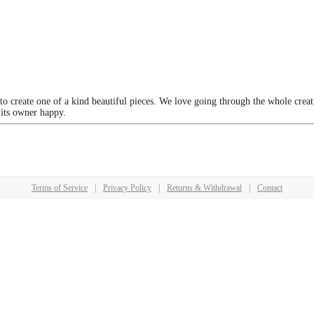
 to create one of a kind beautiful pieces. We love going through the whole crea
 its owner happy.
Terms of Service
|
Privacy Policy
|
Returns & Withdrawal
|
Contact