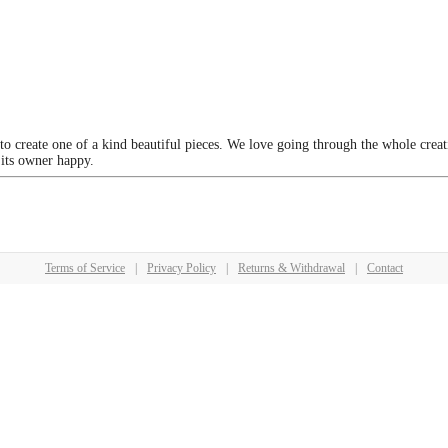
 to create one of a kind beautiful pieces. We love going through the whole crea
 its owner happy.
Terms of Service
|
Privacy Policy
|
Returns & Withdrawal
|
Contact