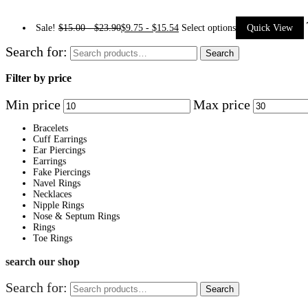
Sale!
$
15.00
-
$
23.90
$
9.75
-
$
15.54
Select options
Quick View
Search for:
Search
Filter by price
Min price
Max price
Bracelets
Cuff Earrings
Ear Piercings
Earrings
Fake Piercings
Navel Rings
Necklaces
Nipple Rings
Nose & Septum Rings
Rings
Toe Rings
search our shop
Search for:
Search