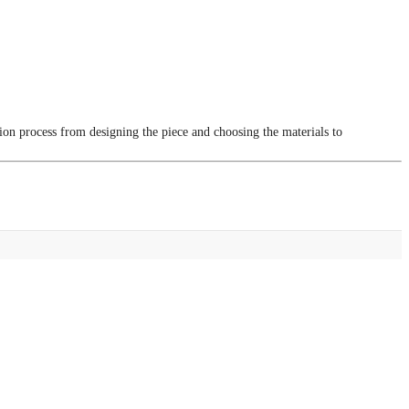
tion process from designing the piece and choosing the materials to