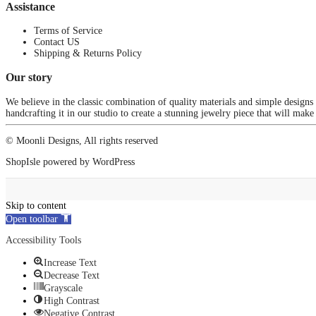
Assistance
Terms of Service
Contact US
Shipping & Returns Policy
Our story
We believe in the classic combination of quality materials and simple designs
handcrafting it in our studio to create a stunning jewelry piece that will make
© Moonli Designs, All rights reserved
ShopIsle
powered by
WordPress
Skip to content
Open toolbar
Accessibility Tools
Increase Text
Decrease Text
Grayscale
High Contrast
Negative Contrast