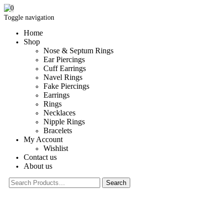
0
Toggle navigation
Home
Shop
Nose & Septum Rings
Ear Piercings
Cuff Earrings
Navel Rings
Fake Piercings
Earrings
Rings
Necklaces
Nipple Rings
Bracelets
My Account
Wishlist
Contact us
About us