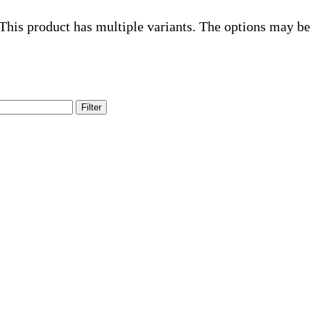
This product has multiple variants. The options may be
Filter