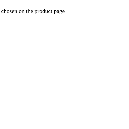
 chosen on the product page