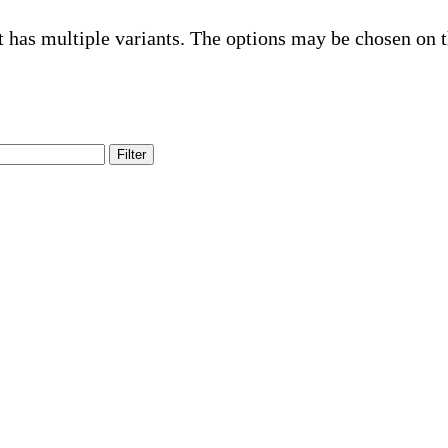
t has multiple variants. The options may be chosen on 
Filter