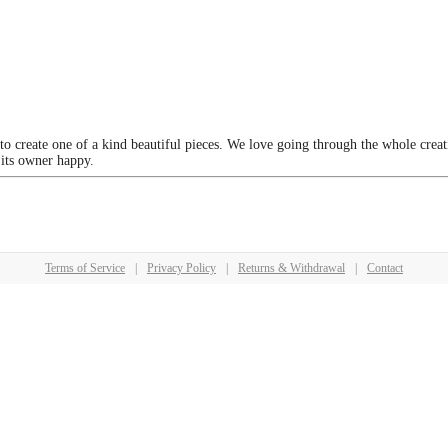
 to create one of a kind beautiful pieces. We love going through the whole crea
 its owner happy.
Terms of Service
|
Privacy Policy
|
Returns & Withdrawal
|
Contact