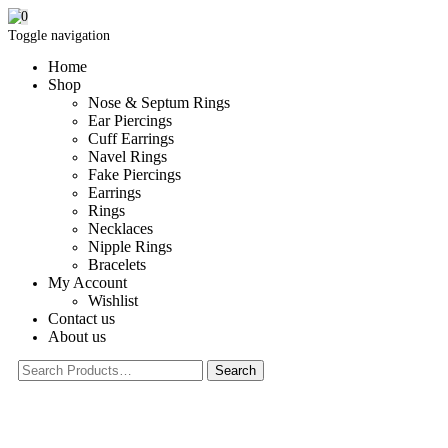
0
Toggle navigation
Home
Shop
Nose & Septum Rings
Ear Piercings
Cuff Earrings
Navel Rings
Fake Piercings
Earrings
Rings
Necklaces
Nipple Rings
Bracelets
My Account
Wishlist
Contact us
About us