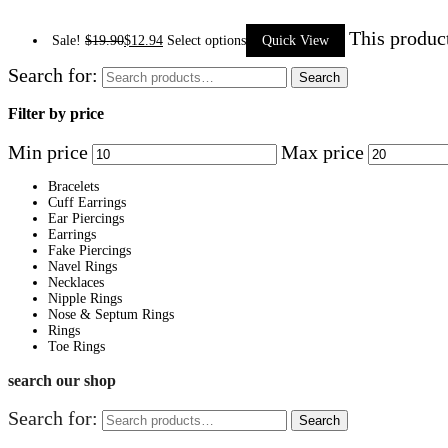
This produc
Sale!
$
19.90
$
12.94
Select options
Quick View
Search for:
Search
Filter by price
Min price
Max price
Bracelets
Cuff Earrings
Ear Piercings
Earrings
Fake Piercings
Navel Rings
Necklaces
Nipple Rings
Nose & Septum Rings
Rings
Toe Rings
search our shop
Search for:
Search