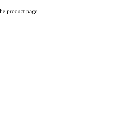
the product page