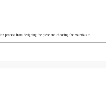
tion process from designing the piece and choosing the materials to