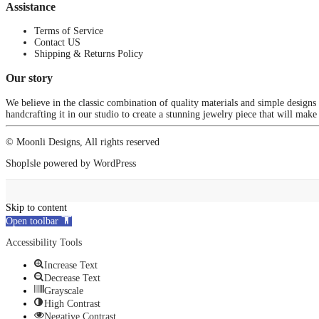
Assistance
Terms of Service
Contact US
Shipping & Returns Policy
Our story
We believe in the classic combination of quality materials and simple designs
handcrafting it in our studio to create a stunning jewelry piece that will make
© Moonli Designs, All rights reserved
ShopIsle
powered by
WordPress
Skip to content
Open toolbar
Accessibility Tools
Increase Text
Decrease Text
Grayscale
High Contrast
Negative Contrast