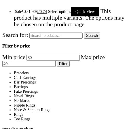
This
Sale!
$
31.90
$
20.74
Select options
Quick View
product has multiple variants. The options may
be chosen on the product page
Search for:
Search
Filter by price
Min price
Max price
Filter
Bracelets
Cuff Earrings
Ear Piercings
Earrings
Fake Piercings
Navel Rings
Necklaces
Nipple Rings
Nose & Septum Rings
Rings
Toe Rings
search our shop