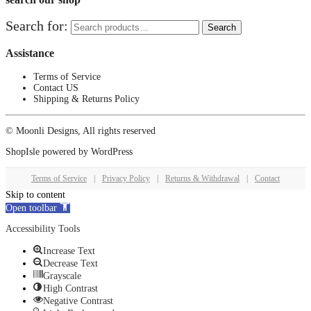
Search for:
Search
Assistance
Terms of Service
Contact US
Shipping & Returns Policy
© Moonli Designs, All rights reserved
ShopIsle
powered by
WordPress
Terms of Service
|
Privacy Policy
|
Returns & Withdrawal
|
Contact
Skip to content
Open toolbar
Accessibility Tools
Increase Text
Decrease Text
Grayscale
High Contrast
Negative Contrast