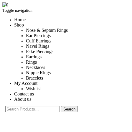
0
Toggle navigation
Home
Shop
Nose & Septum Rings
Ear Piercings
Cuff Earrings
Navel Rings
Fake Piercings
Earrings
Rings
Necklaces
Nipple Rings
Bracelets
My Account
Wishlist
Contact us
About us