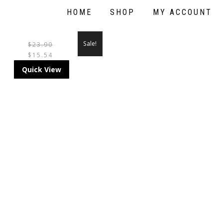
HOME
SHOP
MY ACCOUNT
Sale!
$
23.90
$
15.54
Quick View