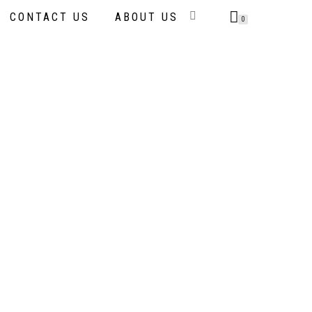
CONTACT US
ABOUT US
0