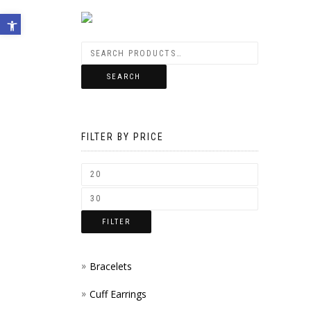
Open toolbar
SEARCH
FILTER BY PRICE
FILTER
Bracelets
Cuff Earrings