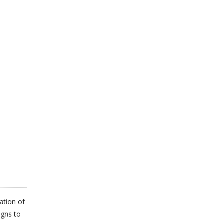
ation of
igns to