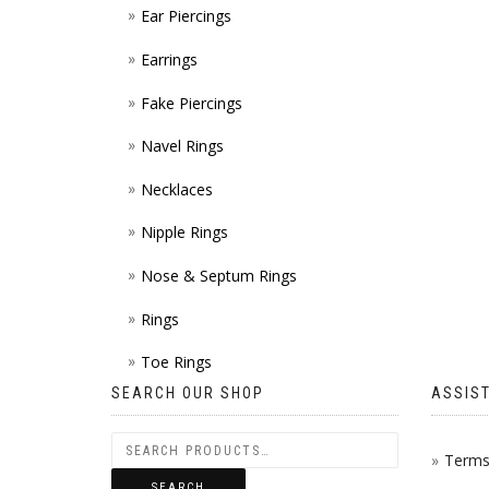
Ear Piercings
Earrings
Fake Piercings
Navel Rings
Necklaces
Nipple Rings
Nose & Septum Rings
Rings
Toe Rings
SEARCH OUR SHOP
ASSIS
Terms 
SEARCH