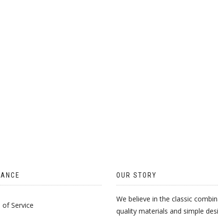
TANCE
OUR STORY
We believe in the classic combin
of Service
quality materials and simple des