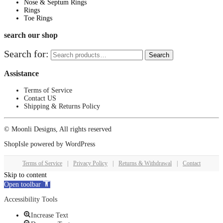
Nose & Septum Rings
Rings
Toe Rings
search our shop
Search for:
Search
Assistance
Terms of Service
Contact US
Shipping & Returns Policy
© Moonli Designs, All rights reserved
ShopIsle
powered by
WordPress
Terms of Service
|
Privacy Policy
|
Returns & Withdrawal
|
Contact
Skip to content
Open toolbar
Accessibility Tools
Increase Text