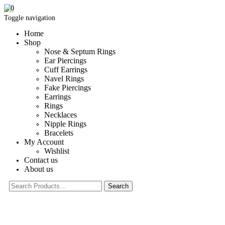
0
Toggle navigation
Home
Shop
Nose & Septum Rings
Ear Piercings
Cuff Earrings
Navel Rings
Fake Piercings
Earrings
Rings
Necklaces
Nipple Rings
Bracelets
My Account
Wishlist
Contact us
About us