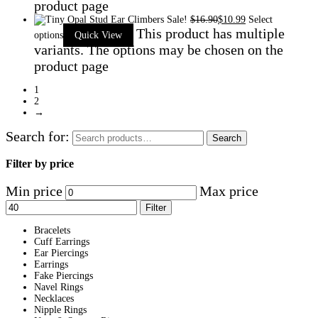
product page
Sale!
$
16.90
$
10.99
Select
This product has multiple
options
Quick View
variants. The options may be chosen on the
product page
1
2
→
Search for:
Search
Filter by price
Min price
Max price
Filter
Bracelets
Cuff Earrings
Ear Piercings
Earrings
Fake Piercings
Navel Rings
Necklaces
Nipple Rings