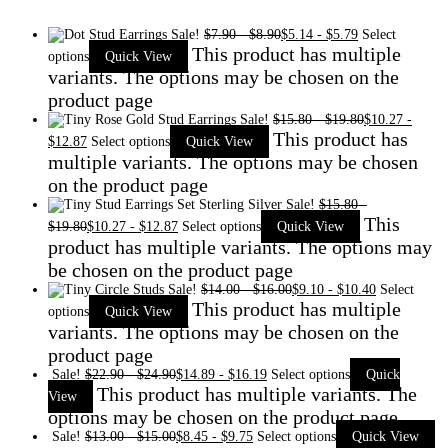
Sale!
$
7.90
-
$
8.90
$
5.14
-
$
5.79
Select
This product has multiple
options
Quick View
variants. The options may be chosen on the
product page
Sale!
$
15.80
-
$
19.80
$
10.27
-
This product has
$
12.87
Select options
Quick View
multiple variants. The options may be chosen
on the product page
Sale!
$
15.80
-
This
$
19.80
$
10.27
-
$
12.87
Select options
Quick View
product has multiple variants. The options may
be chosen on the product page
Sale!
$
14.00
-
$
16.00
$
9.10
-
$
10.40
Select
This product has multiple
options
Quick View
variants. The options may be chosen on the
product page
Sale!
$
22.90
-
$
24.90
$
14.89
-
$
16.19
Select options
Quick
This product has multiple variants. The
View
options may be chosen on the product page
Sale!
$
13.00
-
$
15.00
$
8.45
-
$
9.75
Select options
Quick View