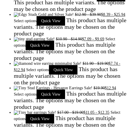
This product has multiple variants. The options
may be chosen on the product page
Sale!
$
12.90
-
$
39.90
$
8.39
-
$
25.94
This product has multiple
Select options
Quick View
variants. The options may be chosen on the
product page
Sale!
$
10.90
-
$
14.90
$
7.09
-
$
9.69
Select
This product has multiple
options
Quick View
variants. The options may be chosen on the
product page
Sale!
$
11.90
-
$
19.90
$
7.74
-
This product has
$
12.94
Select options
Quick View
multiple variants. The options may be chosen
on the product page
Sale!
$
19.90
$
12.94
This product has multiple
Select options
Quick View
variants. The options may be chosen on the
product page
Sale!
$
17.00
-
$
19.00
$
11.05
-
$
12.35
Select
This product has multiple
options
Quick View
variants. The options may be chosen on the