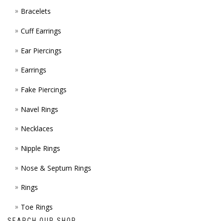
Bracelets
PAGE
Cuff Earrings
Ear Piercings
Earrings
Fake Piercings
Navel Rings
Necklaces
Nipple Rings
Nose & Septum Rings
Rings
Toe Rings
SEARCH OUR SHOP