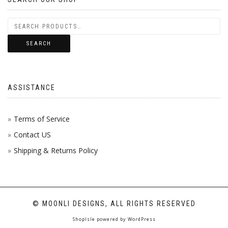
SEARCH
ASSISTANCE
Terms of Service
Contact US
Shipping & Returns Policy
© MOONLI DESIGNS, ALL RIGHTS RESERVED
ShopIsle
powered by
WordPress