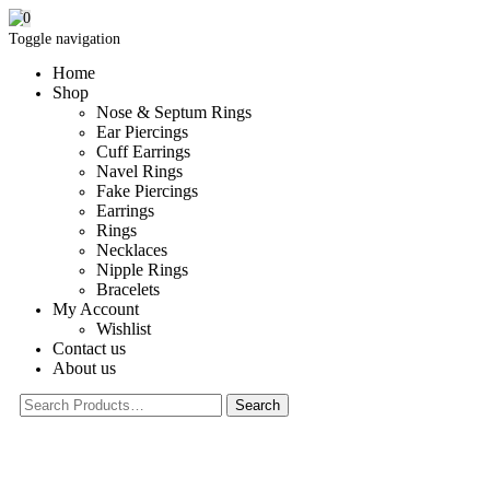
0
Toggle navigation
Home
Shop
Nose & Septum Rings
Ear Piercings
Cuff Earrings
Navel Rings
Fake Piercings
Earrings
Rings
Necklaces
Nipple Rings
Bracelets
My Account
Wishlist
Contact us
About us