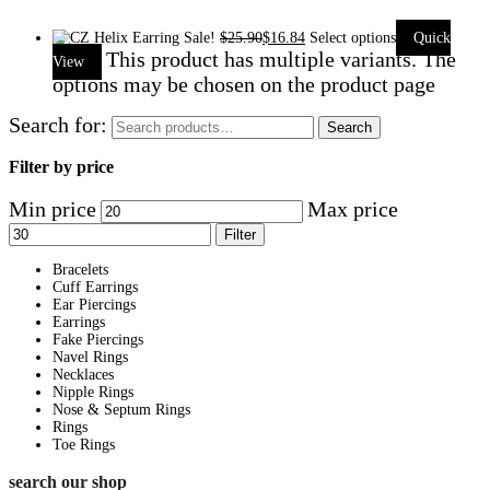
Sale!
$
25.90
$
16.84
Select options
Quick
This product has multiple variants. The
View
options may be chosen on the product page
Search for:
Search
Filter by price
Min price
Max price
Filter
Bracelets
Cuff Earrings
Ear Piercings
Earrings
Fake Piercings
Navel Rings
Necklaces
Nipple Rings
Nose & Septum Rings
Rings
Toe Rings
search our shop