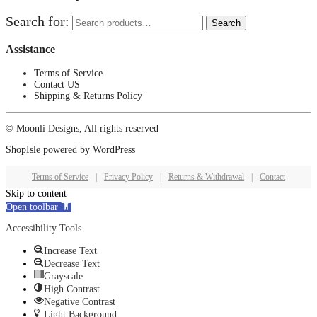
Search for:
Search
Assistance
Terms of Service
Contact US
Shipping & Returns Policy
© Moonli Designs, All rights reserved
ShopIsle
powered by
WordPress
Terms of Service
|
Privacy Policy
|
Returns & Withdrawal
|
Contact
Skip to content
Open toolbar
Accessibility Tools
Increase Text
Decrease Text
Grayscale
High Contrast
Negative Contrast
Light Background