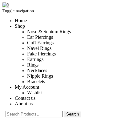
0
Toggle navigation
Home
Shop
Nose & Septum Rings
Ear Piercings
Cuff Earrings
Navel Rings
Fake Piercings
Earrings
Rings
Necklaces
Nipple Rings
Bracelets
My Account
Wishlist
Contact us
About us