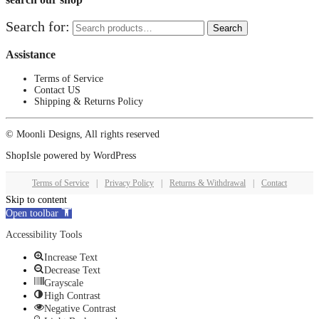
Search for:
Search
Assistance
Terms of Service
Contact US
Shipping & Returns Policy
© Moonli Designs, All rights reserved
ShopIsle
powered by
WordPress
Terms of Service
|
Privacy Policy
|
Returns & Withdrawal
|
Contact
Skip to content
Open toolbar
Accessibility Tools
Increase Text
Decrease Text
Grayscale
High Contrast
Negative Contrast