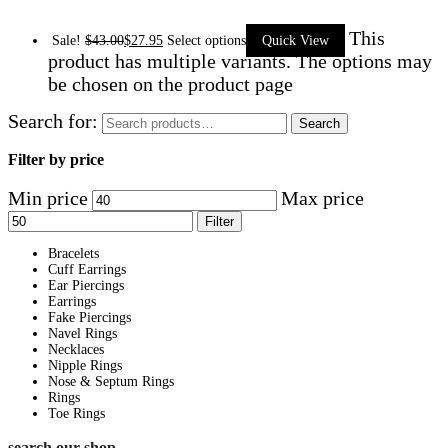
This
Sale!
$
43.00
$
27.95
Select options
Quick View
product has multiple variants. The options may
be chosen on the product page
Search for:
Search
Filter by price
Min price
Max price
Filter
Bracelets
Cuff Earrings
Ear Piercings
Earrings
Fake Piercings
Navel Rings
Necklaces
Nipple Rings
Nose & Septum Rings
Rings
Toe Rings
search our shop