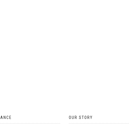
ON
THE
PRODUCT
PAGE
TANCE
OUR STORY