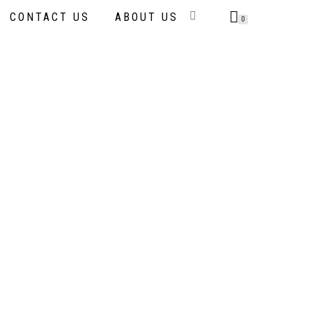
CONTACT US
ABOUT US
0