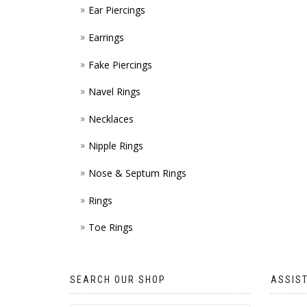
Ear Piercings
Earrings
Fake Piercings
Navel Rings
Necklaces
Nipple Rings
Nose & Septum Rings
Rings
Toe Rings
SEARCH OUR SHOP
ASSIS