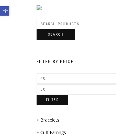
Open toolbar
SEARCH
FILTER BY PRICE
FILTER
Bracelets
Cuff Earrings