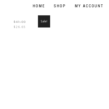
HOME
SHOP
MY ACCOUNT
Sale!
$
41.00
THIS
$
26.65
PRODUCT
HAS
MULTIPLE
VARIANTS.
THE
OPTIONS
MAY
BE
CHOSEN